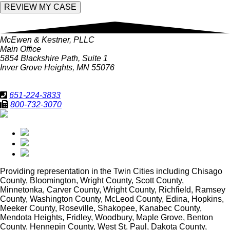
McEwen & Kestner, PLLC
Main Office
5854 Blackshire Path, Suite 1
Inver Grove Heights, MN 55076
651-224-3833
800-732-3070
Providing representation in
the Twin Cities including Chisago
County, Bloomington, Wright County, Scott County,
Minnetonka, Carver County, Wright County, Richfield, Ramsey
County, Washington County, McLeod County, Edina, Hopkins,
Meeker County, Roseville, Shakopee, Kanabec County,
Mendota Heights, Fridley, Woodbury, Maple Grove, Benton
County, Hennepin County, West St. Paul, Dakota County,