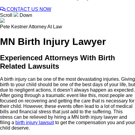
CONTACT US NOW
Scroll
Down
Pete Kestner
Attorney At Law
MN Birth Injury Lawyer
Experienced Attorneys With Birth
Related Lawsuits
A birth injury can be one of the most devastating injuries. Giving
birth to your child should be one of the best days of your life, but
due to negligent actions, it doesn’t always happen as expected.
After going through a traumatic event like this, most people are
focused on recovering and getting the care that is necessary for
their child. However, these events often lead to a lot of medical
bills and financial stress that just add to the suffering. This
stress can be relieved by hiring a MN birth injury lawyer and
filing a
birth injury lawsuit
to get the compensation you and your
child deserve.