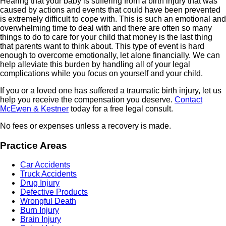
Hearing that your baby is suffering from a birth injury that was
caused by actions and events that could have been prevented
is extremely difficult to cope with. This is such an emotional and
overwhelming time to deal with and there are often so many
things to do to care for your child that money is the last thing
that parents want to think about. This type of event is hard
enough to overcome emotionally, let alone financially. We can
help alleviate this burden by handling all of your legal
complications while you focus on yourself and your child.
If you or a loved one has suffered a traumatic birth injury, let us
help you receive the compensation you deserve.
Contact
McEwen & Kestner
today for a free legal consult.
No fees or expenses unless a recovery is made.
Practice Areas
Car Accidents
Truck Accidents
Drug Injury
Defective Products
Wrongful Death
Burn Injury
Brain Injury