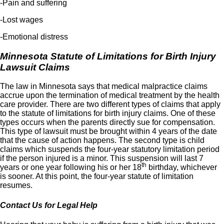
-Pain and suffering
-Lost wages
-Emotional distress
Minnesota Statute of Limitations for Birth Injury
Lawsuit Claims
The law in Minnesota says that medical malpractice claims
accrue upon the termination of medical treatment by the health
care provider. There are two different types of claims that apply
to the statute of limitations for birth injury claims. One of these
types occurs when the parents directly sue for compensation.
This type of lawsuit must be brought within 4 years of the date
that the cause of action happens. The second type is child
claims which suspends the four-year statutory limitation period
if the person injured is a minor. This suspension will last 7
th
years or one year following his or her 18
birthday, whichever
is sooner. At this point, the four-year statute of limitation
resumes.
Contact Us for Legal Help