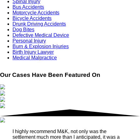
Spinal Injury
Bus Accidents
Motorcycle Accidents
Bicycle Accidents
Drunk Driving Accidents
Dog Bites
Defective Medical Device
Personal Injury
Burn & Explosion Injuries
Birth Injury Lawyer
Medical Malpractice
Our Cases Have Been Featured On
I highly recommend M&K, not only was the
settlement much more than I anticipated, it was a