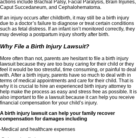
actions include Brachial Palsy, Facial Paralysis, Brain Injuries,
Caput Succedaneum, and Cephalohematoma.
If an injury occurs after childbirth, it may still be a birth injury
due to a doctor’s failure to diagnose or treat certain conditions
such as fetal distress. If an infant isn’t monitored correctly, they
may develop a postpartum injury shortly after birth.
Why File a Birth Injury Lawsuit?
More often than not, parents are hesitant to file a birth injury
lawsuit because they are too busy caring for their child or they
feel it would be too stressful, time consuming, or painful to deal
with. After a birth injury, parents have so much to deal with in
terms of medical appointments and care for their child. That is
why it is crucial to hire an experienced birth injury attorney to
help make the process as easy and stress free as possible. It is
also important to file a lawsuit because it can help you receive
financial compensation for your child’s injury.
A birth injury lawsuit can help your family recover
compensation for damages including
-Medical and healthcare expenses