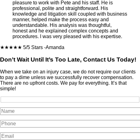
pleasure to work with Pete and his staff. He is
professional, polite and straightforward. His
knowledge and litigation skill coupled with business
manner, helped make the process easy and
understandable. His analysis was thoughtful,
honest and he explained complex concepts and
procedures. I was very pleased with his expertise.
★★★★★
5/5 Stars
-Amanda
Don’t Wait Until It’s Too Late, Contact Us Today!
When we take on an injury case, we do not require our clients
to pay a dime unless we successfully recover compensation.
There are no upfront costs. We pay for everything. It’s that
simple!