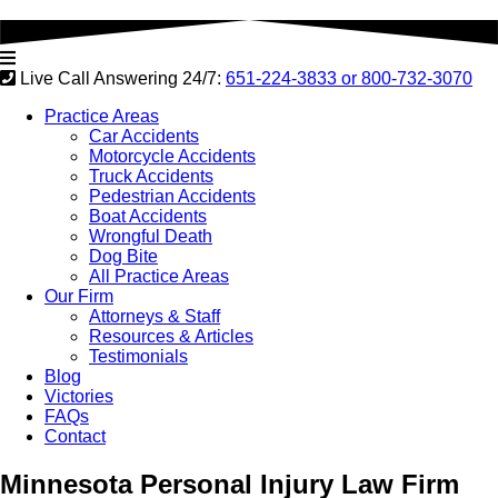
Live Call Answering 24/7:
651-224-3833 or
800-732-3070
Practice Areas
Car Accidents
Motorcycle Accidents
Truck Accidents
Pedestrian Accidents
Boat Accidents
Wrongful Death
Dog Bite
All Practice Areas
Our Firm
Attorneys & Staff
Resources & Articles
Testimonials
Blog
Victories
FAQs
Contact
Minnesota
Personal Injury Law Firm