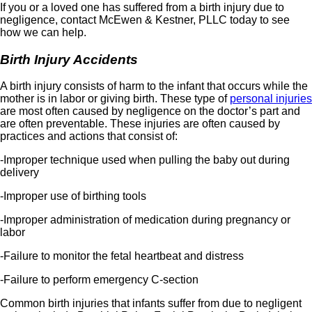
If you or a loved one has suffered from a birth injury due to
negligence, contact McEwen & Kestner, PLLC today to see
how we can help.
Birth Injury Accidents
A birth injury consists of harm to the infant that occurs while the
mother is in labor or giving birth. These type of
personal injuries
are most often caused by negligence on the doctor’s part and
are often preventable. These injuries are often caused by
practices and actions that consist of:
-Improper technique used when pulling the baby out during
delivery
-Improper use of birthing tools
-Improper administration of medication during pregnancy or
labor
-Failure to monitor the fetal heartbeat and distress
-Failure to perform emergency C-section
Common birth injuries that infants suffer from due to negligent