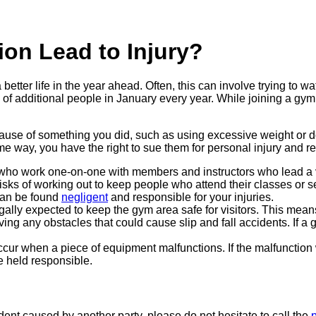
on Lead to Injury?
etter life in the year ahead. Often, this can involve trying to 
of additional people in January every year. While joining a gym 
ause of something you did, such as using excessive weight or do
me way, you have the right to sue them for personal injury and re
ho work one-on-one with members and instructors who lead a va
sks of working out to keep people who attend their classes or se
 can be found
negligent
and responsible for your injuries.
lly expected to keep the gym area safe for visitors. This means
ng any obstacles that could cause slip and fall accidents. If a 
occur when a piece of equipment malfunctions. If the malfunction
e held responsible.
dent caused by another party, please do not hesitate to call the
p