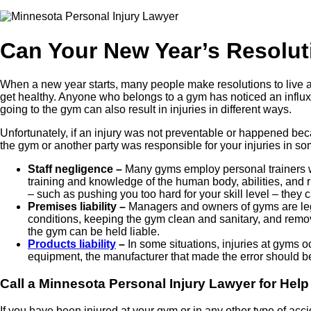
Can Your New Year’s Resoluti
When a new year starts, many people make resolutions to live a b
get healthy. Anyone who belongs to a gym has noticed an influx 
going to the gym can also result in injuries in different ways.
Unfortunately, if an injury was not preventable or happened bec
the gym or another party was responsible for your injuries in so
Staff negligence –
Many gyms employ personal trainers w
training and knowledge of the human body, abilities, and ri
– such as pushing you too hard for your skill level – they
Premises liability –
Managers and owners of gyms are lega
conditions, keeping the gym clean and sanitary, and removi
the gym can be held liable.
Products liability
–
In some situations, injuries at gyms 
equipment, the manufacturer that made the error should b
Call a Minnesota Personal Injury Lawyer for Help
If you have been injured at your gym or in any other type of acci