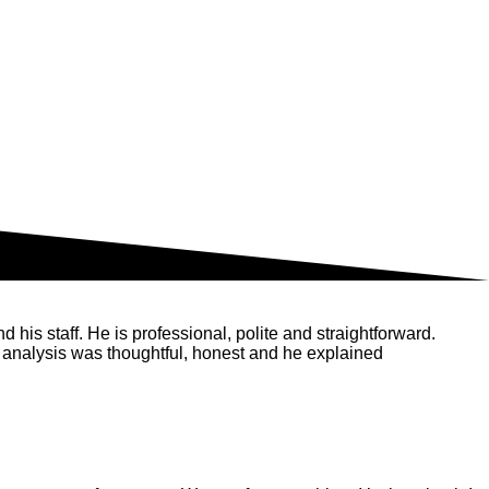
his staff. He is professional, polite and straightforward.
 analysis was thoughtful, honest and he explained