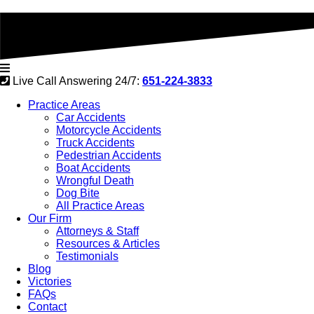
Live Call Answering 24/7:
651-224-3833
Practice Areas
Car Accidents
Motorcycle Accidents
Truck Accidents
Pedestrian Accidents
Boat Accidents
Wrongful Death
Dog Bite
All Practice Areas
Our Firm
Attorneys & Staff
Resources & Articles
Testimonials
Blog
Victories
FAQs
Contact