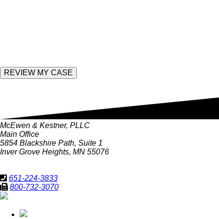
field
empty.
Enter the following value
McEwen & Kestner, PLLC
Main Office
5854 Blackshire Path, Suite 1
Inver Grove Heights, MN 55076
651-224-3833
800-732-3070