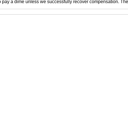
o pay a dime unless we successfully recover compensation. There 
ne number, you agree to receive text messages from McEwen 
. Message frequently varies.