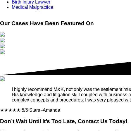
Birth Injury Lawyer
Medical Malpractice
Our Cases Have Been Featured On
I highly recommend M&K, not only was the settlement much m
His knowledge and litigation skill coupled with business
complex concepts and procedures. I was very pleased with
★★★★★
5/5 Stars
-Amanda
Don’t Wait Until It’s Too Late, Contact Us Today!