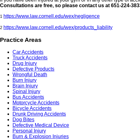
Consultations are free, so please contact us at 651-224-383
https://www.law.cornell.edu/wex/negligence
1
https://www.law.cornell.edu/wex/products_liability
2
Practice Areas
Car Accidents
Truck Accidents
Drug Injury
Defective Products
Wrongful Death
Burn Injury
Brain Injury
Spinal Injury
Bus Accidents
Motorcycle Accidents
Bicycle Accidents
Drunk Driving Accidents
Dog Bites
Defective Medical Device
Personal Injury
Burn & Explosion Injuries