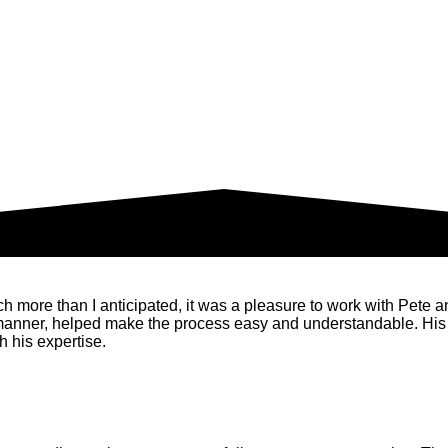
ore than I anticipated, it was a pleasure to work with Pete and 
 manner, helped make the process easy and understandable. His
 his expertise.