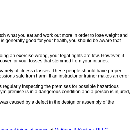
watch what you eat and work out more in order to lose weight and
is generally good for your health, you should be aware that
ing an exercise wrong, your legal rights are few. However, if
cover for your losses that stemmed from your injuries.
riety of fitness classes. These people should have proper
ssions safe from harm. If an instructor or trainer makes an error
 regularly inspecting the premises for possible hazardous
gym premise is in a dangerous condition and a person is injured,
 was caused by a defect in the design or assembly of the
ersonal injury attorneys
at
McEwen & Kestner, PLLC
.