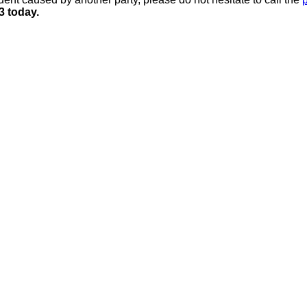
3 today.