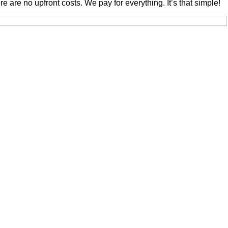
are no upfront costs. We pay for everything. It’s that simple!
Law Firm LTD. Messages