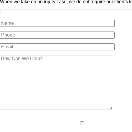
When we take on an injury case, we do not require our clients t
Please
By providing your pho
leave
and data rates may apply
this