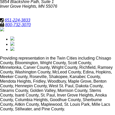
5854 Blackshire Path, Suite 1
Inver Grove Heights, MN 55076
651-224-3833
800-732-3070
Providing representation in
the Twin Cities including Chisago
County, Bloomington, Wright County, Scott County,
Minnetonka, Carver County, Wright County, Richfield, Ramsey
County, Washington County, McLeod County, Edina, Hopkins,
Meeker County, Roseville, Shakopee, Kanabec County,
Mendota Heights, Fridley, Woodbury, Maple Grove, Benton
County, Hennepin County, West St. Paul, Dakota County,
Stearns County, Golden Valley, Morrison County, Sterns
County, Isanti County, St. Paul, Inver Grove Heights, Anoka
County, Columbia Heights, Goodhue County, Sherburne
County, Aitkin County, Maplewood, St. Louis Park, Mille Lacs
County, Stillwater, and Pine County.