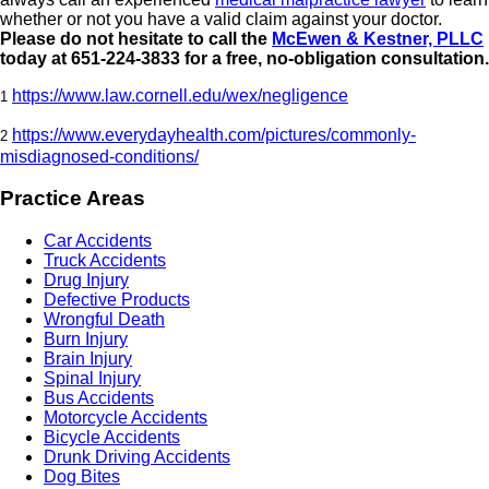
whether or not you have a valid claim against your doctor.
Please do not hesitate to call the
McEwen & Kestner, PLLC
today at 651-224-3833 for a free, no-obligation consultation.
https://www.law.cornell.edu/wex/negligence
1
https://www.everydayhealth.com/pictures/commonly-
2
misdiagnosed-conditions/
Practice Areas
Car Accidents
Truck Accidents
Drug Injury
Defective Products
Wrongful Death
Burn Injury
Brain Injury
Spinal Injury
Bus Accidents
Motorcycle Accidents
Bicycle Accidents
Drunk Driving Accidents
Dog Bites