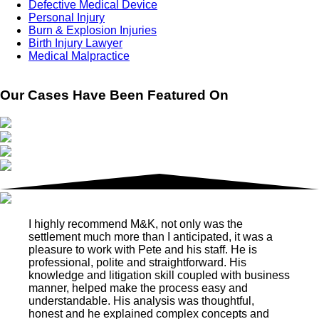
Defective Medical Device
Personal Injury
Burn & Explosion Injuries
Birth Injury Lawyer
Medical Malpractice
Our Cases Have Been Featured On
I highly recommend M&K, not only was the
settlement much more than I anticipated, it was a
pleasure to work with Pete and his staff. He is
professional, polite and straightforward. His
knowledge and litigation skill coupled with business
manner, helped make the process easy and
understandable. His analysis was thoughtful,
honest and he explained complex concepts and