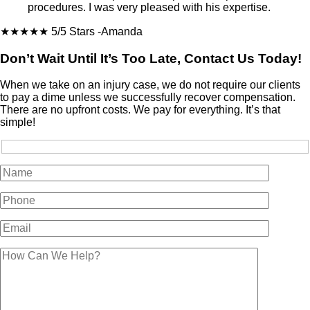
procedures. I was very pleased with his expertise.
★★★★★
5/5 Stars
-Amanda
Don’t Wait Until It’s Too Late, Contact Us Today!
When we take on an injury case, we do not require our clients
to pay a dime unless we successfully recover compensation.
There are no upfront costs. We pay for everything. It’s that
simple!