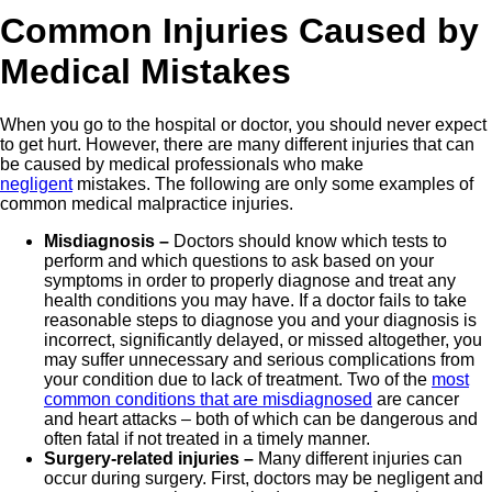
Common Injuries Caused by
Medical Mistakes
When you go to the hospital or doctor, you should never expect
to get hurt. However, there are many different injuries that can
be caused by medical professionals who make
negligent
mistakes. The following are only some examples of
common medical malpractice injuries.
Misdiagnosis –
Doctors should know which tests to
perform and which questions to ask based on your
symptoms in order to properly diagnose and treat any
health conditions you may have. If a doctor fails to take
reasonable steps to diagnose you and your diagnosis is
incorrect, significantly delayed, or missed altogether, you
may suffer unnecessary and serious complications from
your condition due to lack of treatment. Two of the
most
common conditions that are misdiagnosed
are cancer
and heart attacks – both of which can be dangerous and
often fatal if not treated in a timely manner.
Surgery-related injuries –
Many different injuries can
occur during surgery. First, doctors may be negligent and