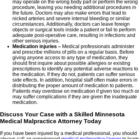
may operate on the wrong body part or perform the wrong
procedure, leaving you needing additional procedures in
the future. Doctors may also make errors that lead to
nicked arteries and severe internal bleeding or similar
circumstances. Additionally, doctors can leave foreign
objects or surgical tools inside a patient or fail to perform
adequate post-operative care, resulting in infections and
other serious injuries.
Medication injuries –
Medical professionals administer
and prescribe millions of pills on a regular basis. Before
giving anyone access to any type of medication, they
should first inquire about possible allergies or existing
prescriptions to identify any potential adverse reactions to
the medication. If they do not, patients can suffer serious
side effects. In addition, hospital staff often make errors in
distributing the proper amount of medication to patients.
Patients may overdose on medication if given too much or
may suffer complications if they are given the inadequate
medication.
Discuss Your Case with a Skilled Minnesota
Medical Malpractice Attorney Today
If you have been injured by a medical professional, you should
always call an experienced
medical malpractice lawyer
to learn