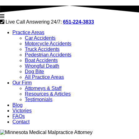
Live Call Answering 24/7:
651-224-3833
Practice Areas
Car Accidents
Motorcycle Accidents
Truck Accidents
Pedestrian Accidents
Boat Accidents
Wrongful Death
Dog Bite
All Practice Areas
Our Firm
Attorneys & Staff
Resources & Articles
Testimonials
Blog
Victories
FAQs
Contact