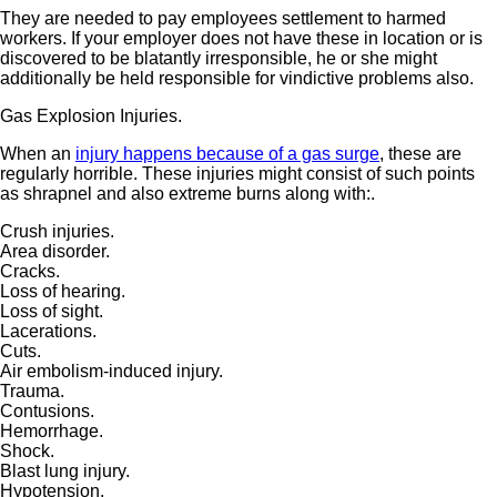
They are needed to pay employees settlement to harmed
workers. If your employer does not have these in location or is
discovered to be blatantly irresponsible, he or she might
additionally be held responsible for vindictive problems also.
Gas Explosion Injuries.
When an
injury happens because of a gas surge
, these are
regularly horrible. These injuries might consist of such points
as shrapnel and also extreme burns along with:.
Crush injuries.
Area disorder.
Cracks.
Loss of hearing.
Loss of sight.
Lacerations.
Cuts.
Air embolism-induced injury.
Trauma.
Contusions.
Hemorrhage.
Shock.
Blast lung injury.
Hypotension.