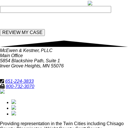
Enter the following value in the below field:
McEwen & Kestner, PLLC
Main Office
5854 Blackshire Path, Suite 1
Inver Grove Heights, MN 55076
651-224-3833
800-732-3070
Providing representation in
the Twin Cities including Chisago