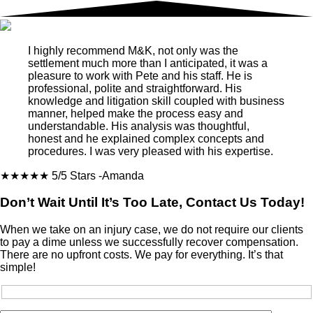
I highly recommend M&K, not only was the
settlement much more than I anticipated, it was a
pleasure to work with Pete and his staff. He is
professional, polite and straightforward. His
knowledge and litigation skill coupled with business
manner, helped make the process easy and
understandable. His analysis was thoughtful,
honest and he explained complex concepts and
procedures. I was very pleased with his expertise.
★★★★★
5/5 Stars
-Amanda
Don’t Wait Until It’s Too Late, Contact Us Today!
When we take on an injury case, we do not require our clients
to pay a dime unless we successfully recover compensation.
There are no upfront costs. We pay for everything. It’s that
simple!