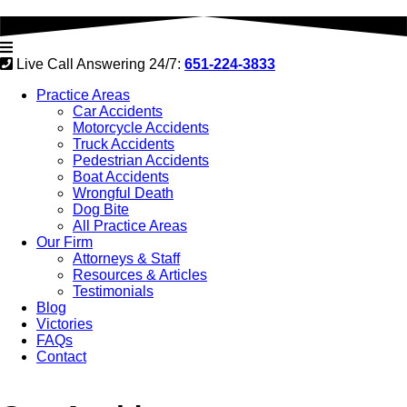
Live Call Answering 24/7:
651-224-3833
Practice Areas
Car Accidents
Motorcycle Accidents
Truck Accidents
Pedestrian Accidents
Boat Accidents
Wrongful Death
Dog Bite
All Practice Areas
Our Firm
Attorneys & Staff
Resources & Articles
Testimonials
Blog
Victories
FAQs
Contact