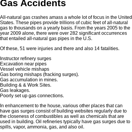
Gas Accidents
All-natural gas crashes amass a whole lot of focus in the United
States. These pipes provide trillions of cubic feet of all-natural
gas to thousands on a yearly basis. From the years 2005 to the
year 2009 alone, there were over 282 significant occurrences
that entailed all-natural gas pipes in the U.S.
Of these, 51 were injuries and there and also 14 fatalities.
Instructor refinery surges
Excavation near pipes
Vessel vehicle mishaps
Gas boring mishaps (fracking surges).
Gas accumulation in mines.
Building & & Work Sites.
Gas leakages.
Poorly set up gas connections.
In enhancement to the house, various other places that can
have gas surges consist of building websites regularly due to
the closeness of combustibles as well as chemicals that are
used in building. Oil refineries typically have gas surges due to
spills, vapor, ammonia, gas, and also oil.