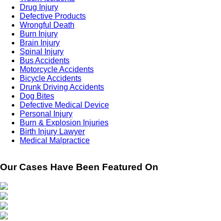
Drug Injury
Defective Products
Wrongful Death
Burn Injury
Brain Injury
Spinal Injury
Bus Accidents
Motorcycle Accidents
Bicycle Accidents
Drunk Driving Accidents
Dog Bites
Defective Medical Device
Personal Injury
Burn & Explosion Injuries
Birth Injury Lawyer
Medical Malpractice
Our Cases Have Been Featured On