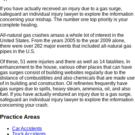
If you have actually received an injury due to a gas surge,
safeguard an individual injury lawyer to explore the information
concerning your mishap. The number one top priority is your
complete healing.
All-natural gas crashes amass a whole lot of interest in the
United States. From the years 2005 to the year 2009 alone,
there were over 282 major events that included all-natural gas
pipes in the U.S.
Of these, 51 were injuries and there as well as 14 fatalities. In
enhancement to the house, various other places that can have
gas surges consist of building websites regularly due to the
distance of combustibles and also chemicals that are made use
of in building and construction. Oil refineries frequently have
gas surges due to spills, heavy steam, ammonia, oil, and also
fuel. If you have actually endured an injury due to a gas surge,
safeguard an individual injury lawyer to explore the information
concerning your crash.
Practice Areas
Car Accidents
Truck Accidents