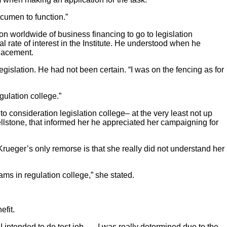
acumen to function.”
on worldwide of business financing to go to legislation
al rate of interest in the Institute. He understood when he
placement.
egislation. He had not been certain. “I was on the fencing as for
egulation college.”
 consideration legislation college– at the very least not up
ellstone, that informed her he appreciated her campaigning for
 Krueger’s only remorse is that she really did not understand her
ams in regulation college,” she stated.
efit.
 I intended to do test job. … I was really determined due to the