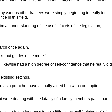
ny various other trainees were simply beginning to really feel
ce in this field.
m an understanding of the useful facets of the legislation,
earch once again.
 take out guides once more.”
likewise had a high degree of self-confidence that he really did
existing settings.
ed as a preacher have actually aided him with court option,
at were dealing with the fatality of a family members participant.
ly he had a tendency to be a little bit as well “relying on” of