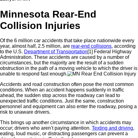
Minnesota Rear-End
Collision Injuries
Of the 6 million car accidents that take place nationwide every
year, almost half, 2.5 million, are
rear-end collisions
, a
ccording
to the U.S.
Department of
Transportation
[1]
Federal Highway
Administration
. These accidents are caused by a number of
circumstances, but the majority are the result of a sudden
obstruction in the path of a moving vehicle to which the driver is
unable to respond fast enough.
Accidents and road construction often pose the most common
conditions. When an accident happens suddenly in traffic
ahead, the sudden stop across the roadway can lead to
unexpected traffic conditions. Just the same, construction
personnel and equipment can also enter the roadway, posing a
risk to unaware drivers.
This brings up another circumstance in which accidents may
occur; drivers who aren’t paying attention.
Texting and driving
,
eating, loud music, or distracting passengers can prevent a