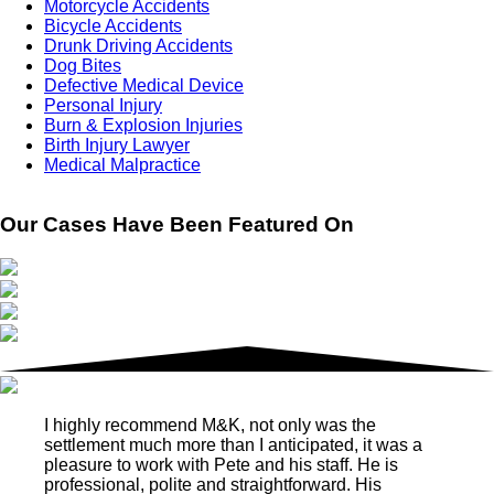
Motorcycle Accidents
Bicycle Accidents
Drunk Driving Accidents
Dog Bites
Defective Medical Device
Personal Injury
Burn & Explosion Injuries
Birth Injury Lawyer
Medical Malpractice
Our Cases Have Been Featured On
I highly recommend M&K, not only was the
settlement much more than I anticipated, it was a
pleasure to work with Pete and his staff. He is
professional, polite and straightforward. His