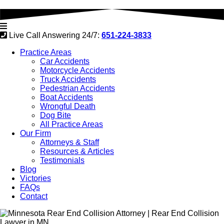
Live Call Answering 24/7:
651-224-3833
Practice Areas
Car Accidents
Motorcycle Accidents
Truck Accidents
Pedestrian Accidents
Boat Accidents
Wrongful Death
Dog Bite
All Practice Areas
Our Firm
Attorneys & Staff
Resources & Articles
Testimonials
Blog
Victories
FAQs
Contact