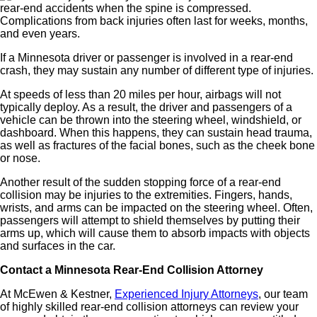
rear-end accidents when the spine is compressed.
Complications from back injuries often last for weeks, months,
and even years.
If a Minnesota driver or passenger is involved in a rear-end
crash, they may sustain any number of different type of injuries.
At speeds of less than 20 miles per hour, airbags will not
typically deploy. As a result, the driver and passengers of a
vehicle can be thrown into the steering wheel, windshield, or
dashboard. When this happens, they can sustain head trauma,
as well as fractures of the facial bones, such as the cheek bone
or nose.
Another result of the sudden stopping force of a rear-end
collision may be injuries to the extremities. Fingers, hands,
wrists, and arms can be impacted on the steering wheel. Often,
passengers will attempt
to shield themselves by putting their
arms up, which will cause them to absorb impacts with objects
and surfaces in the car.
Contact a Minnesota Rear-End Collision Attorney
At McEwen &
Kestner,
Experienced Injury Attorneys
,
our team
of highly skilled rear-end collision attorneys can review your