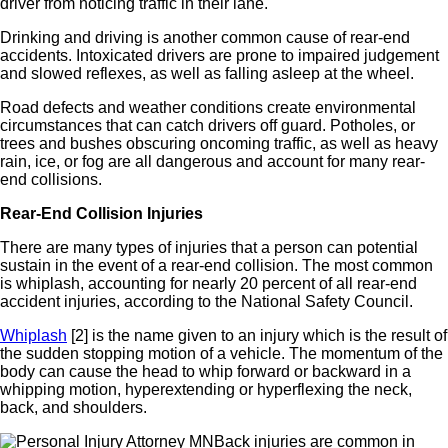
driver from noticing traffic in their lane.
Drinking and driving is another common cause of rear-end
accidents. Intoxicated drivers are prone to impaired judgement
and
slowed reflexes, as well as falling asleep at the wheel.
Road defects and weather conditions create environmental
circumstances that can catch drivers off guard. Potholes, or
trees and bushes obscuring oncoming traffic, as well as heavy
rain, ice, or fog are all dangerous and account for many rear-
end collisions.
Rear-End Collision Injuries
There are many types of injuries that a person can potential
sustain in the event of a rear-end collision. The most common
is whiplash, accounting for nearly 20 percent of all rear-end
accident injuries, according to the National Safety Council.
Whiplash
[2]
is the name given to an injury which is the result of
the sudden stopping motion of a vehicle. The momentum of the
body can cause the head to whip forward or backward in a
whipping motion, hyperextending or
hyperflexing
the neck,
back, and shoulders.
Back injuries are common in