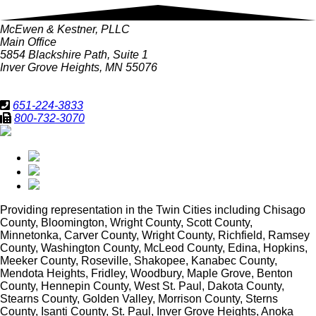
McEwen & Kestner, PLLC
Main Office
5854 Blackshire Path, Suite 1
Inver Grove Heights, MN 55076
651-224-3833
800-732-3070
Providing representation in
the Twin Cities including Chisago
County, Bloomington, Wright County, Scott County,
Minnetonka, Carver County, Wright County, Richfield, Ramsey
County, Washington County, McLeod County, Edina, Hopkins,
Meeker County, Roseville, Shakopee, Kanabec County,
Mendota Heights, Fridley, Woodbury, Maple Grove, Benton
County, Hennepin County, West St. Paul, Dakota County,
Stearns County, Golden Valley, Morrison County, Sterns
County, Isanti County, St. Paul, Inver Grove Heights, Anoka