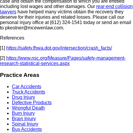
case and obtain the compensation to which you are entitled
including lost wages and other damages. Our
rear-end collision
lawyers
have helped many victims obtain the recovery they
deserve for their injuries and related losses.
Please call our
personal injury office at (612) 324-1541 today or send an email
to pkestner@mcewenlaw.com.
References
[1]
https://safety.fhwa.dot.gov/intersection/crash_facts/
[2]
https://www.nsc.org/Measure/Pages/safety-management-
research-statistical-services.aspx
Practice Areas
Car Accidents
Truck Accidents
Drug Injury
Defective Products
Wrongful Death
Burn Injury
Brain Injury
Spinal Injury
Bus Accidents