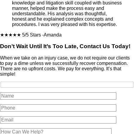
knowledge and litigation skill coupled with business
manner, helped make the process easy and
understandable. His analysis was thoughtful,
honest and he explained complex concepts and
procedures. I was very pleased with his expertise.
★★★★★
5/5 Stars
-Amanda
Don’t Wait Until It’s Too Late, Contact Us Today!
When we take on an injury case, we do not require our clients
to pay a dime unless we successfully recover compensation.
There are no upfront costs. We pay for everything. It’s that
simple!