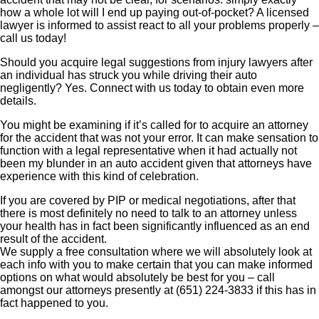
how a whole lot will I end up paying out-of-pocket? A licensed
lawyer is informed to assist react to all your problems properly –
call us today!
Should you acquire legal suggestions from injury lawyers after
an individual has struck you while driving their auto
negligently? Yes. Connect with us today to obtain even more
details.
You might be examining if it’s called for to acquire an attorney
for the accident that was not your error. It can make sensation to
function with a legal representative when it had actually not
been my blunder in an auto accident given that attorneys have
experience with this kind of celebration.
If you are covered by PIP or medical negotiations, after that
there is most definitely no need to talk to an attorney unless
your health has in fact been significantly influenced as an end
result of the accident.
We supply a free consultation where we will absolutely look at
each info with you to make certain that you can make informed
options on what would absolutely be best for you – call
amongst our attorneys presently at (651) 224-3833 if this has in
fact happened to you.