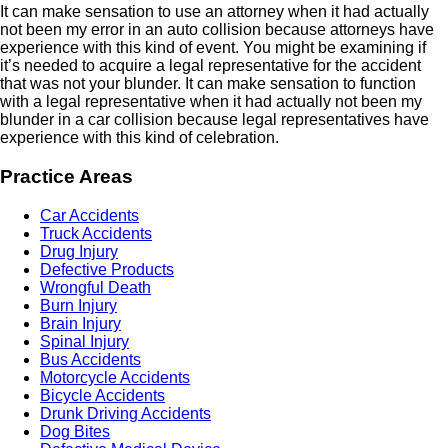
It can make sensation to use an attorney when it had actually
not been my error in an auto collision because attorneys have
experience with this kind of event. You might be examining if
it’s needed to acquire a legal representative for the accident
that was not your blunder. It can make sensation to function
with a legal representative when it had actually not been my
blunder in a car collision because legal representatives have
experience with this kind of celebration.
Practice Areas
Car Accidents
Truck Accidents
Drug Injury
Defective Products
Wrongful Death
Burn Injury
Brain Injury
Spinal Injury
Bus Accidents
Motorcycle Accidents
Bicycle Accidents
Drunk Driving Accidents
Dog Bites