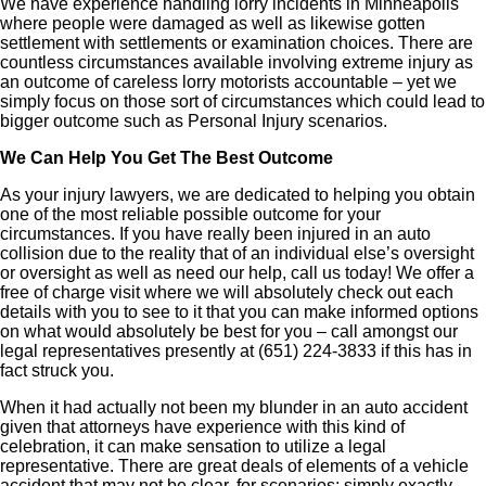
We have experience handling lorry incidents in Minneapolis
where people were damaged as well as likewise gotten
settlement with settlements or examination choices. There are
countless circumstances available involving extreme injury as
an outcome of careless lorry motorists accountable – yet we
simply focus on those sort of circumstances which could lead to
bigger outcome such as Personal Injury scenarios.
We Can Help You Get The Best Outcome
As your injury lawyers, we are dedicated to helping you obtain
one of the most reliable possible outcome for your
circumstances. If you have really been injured in an auto
collision due to the reality that of an individual else’s oversight
or oversight as well as need our help, call us today! We offer a
free of charge visit where we will absolutely check out each
details with you to see to it that you can make informed options
on what would absolutely be best for you – call amongst our
legal representatives presently at (651) 224-3833 if this has in
fact struck you.
When it had actually not been my blunder in an auto accident
given that attorneys have experience with this kind of
celebration, it can make sensation to utilize a legal
representative. There are great deals of elements of a vehicle
accident that may not be clear, for scenarios: simply exactly