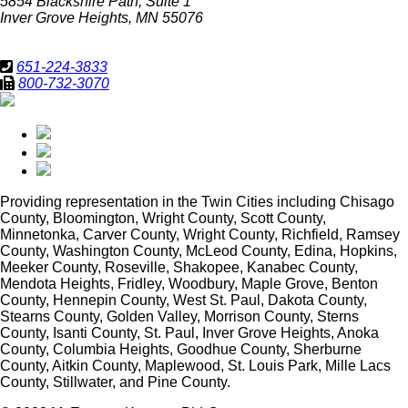
5854 Blackshire Path, Suite 1
Inver Grove Heights, MN 55076
651-224-3833
800-732-3070
Providing representation in
the Twin Cities including Chisago
County, Bloomington, Wright County, Scott County,
Minnetonka, Carver County, Wright County, Richfield, Ramsey
County, Washington County, McLeod County, Edina, Hopkins,
Meeker County, Roseville, Shakopee, Kanabec County,
Mendota Heights, Fridley, Woodbury, Maple Grove, Benton
County, Hennepin County, West St. Paul, Dakota County,
Stearns County, Golden Valley, Morrison County, Sterns
County, Isanti County, St. Paul, Inver Grove Heights, Anoka
County, Columbia Heights, Goodhue County, Sherburne
County, Aitkin County, Maplewood, St. Louis Park, Mille Lacs
County, Stillwater, and Pine County.