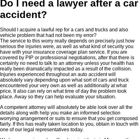
Do I need a lawyer after a car
accident?
Should I acquire a lawful rep for a cars and trucks and also
vehicle problem that had not been my error?
The service to this worry really depends on precisely just how
serious the injuries were, as well as what kind of security you
have with your insurance coverage plan service. If you are
covered by PIP or professional negotiations, after that there is
certainly no need to talk to an attorney unless your health has
really been dramatically impacted as a result of the collision.
Injuries experienced throughout an auto accident will
absolutely vary depending upon what sort of cars and truck
encountered your very own as well as additionally at what
price. It also can rely on what time of day the problem took
place. Away so they can help evaluate your situation.
A competent attorney will absolutely be able look over all the
details along with help you make an informed selection
worrying arrangement or suits to ensure that you get composed
fairly. If this has really taken location to you, obtain in touch with
one of our legal representatives today.