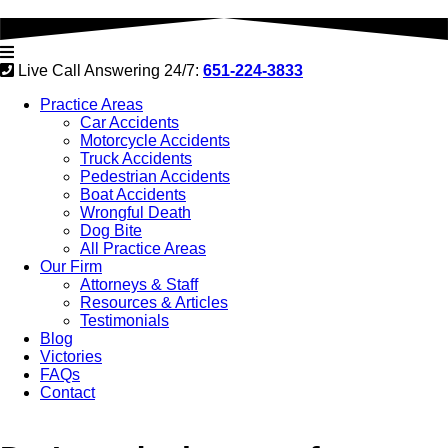
Live Call Answering 24/7:
651-224-3833
Practice Areas
Car Accidents
Motorcycle Accidents
Truck Accidents
Pedestrian Accidents
Boat Accidents
Wrongful Death
Dog Bite
All Practice Areas
Our Firm
Attorneys & Staff
Resources & Articles
Testimonials
Blog
Victories
FAQs
Contact