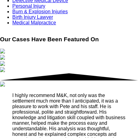
Defective Medical Device
Personal Injury
Burn & Explosion Injuries
Birth Injury Lawyer
Medical Malpractice
Our Cases Have Been Featured On
I highly recommend M&K, not only was the
settlement much more than I anticipated, it was a
pleasure to work with Pete and his staff. He is
professional, polite and straightforward. His
knowledge and litigation skill coupled with business
manner, helped make the process easy and
understandable. His analysis was thoughtful,
honest and he explained complex concepts and