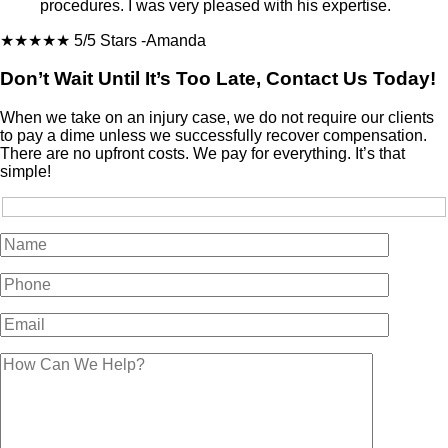
procedures. I was very pleased with his expertise.
★★★★★
5/5 Stars
-Amanda
Don’t Wait Until It’s Too Late, Contact Us Today!
When we take on an injury case, we do not require our clients
to pay a dime unless we successfully recover compensation.
There are no upfront costs. We pay for everything. It’s that
simple!