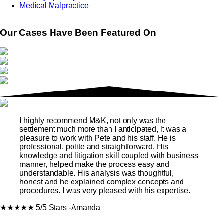
Medical Malpractice
Our Cases Have Been Featured On
I highly recommend M&K, not only was the
settlement much more than I anticipated, it was a
pleasure to work with Pete and his staff. He is
professional, polite and straightforward. His
knowledge and litigation skill coupled with business
manner, helped make the process easy and
understandable. His analysis was thoughtful,
honest and he explained complex concepts and
procedures. I was very pleased with his expertise.
★★★★★
5/5 Stars
-Amanda