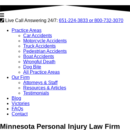
Live Call Answering 24/7:
651-224-3833 or
800-732-3070
Practice Areas
Car Accidents
Motorcycle Accidents
Truck Accidents
Pedestrian Accidents
Boat Accidents
Wrongful Death
Dog Bite
All Practice Areas
Our Firm
Attorneys & Staff
Resources & Articles
Testimonials
Blog
Victories
FAQs
Contact
Minnesota
Personal Injury Law Firm