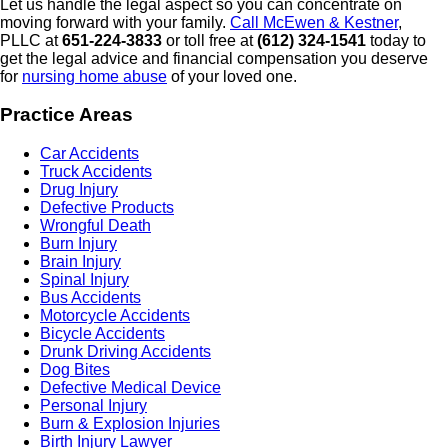
Let us handle the legal aspect so you can concentrate on
moving forward with your family.
Call McEwen & Kestner
,
PLLC at
651-224-3833
or toll free at
(612) 324-1541
today to
get the legal advice and financial compensation you deserve
for
nursing home abuse
of your loved one.
Practice Areas
Car Accidents
Truck Accidents
Drug Injury
Defective Products
Wrongful Death
Burn Injury
Brain Injury
Spinal Injury
Bus Accidents
Motorcycle Accidents
Bicycle Accidents
Drunk Driving Accidents
Dog Bites
Defective Medical Device
Personal Injury
Burn & Explosion Injuries
Birth Injury Lawyer