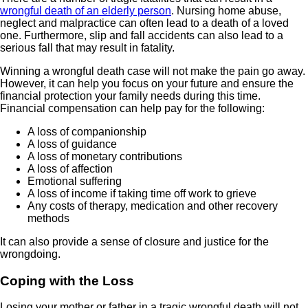
wrongful death of an elderly person
. Nursing home abuse,
neglect and malpractice can often lead to a death of a loved
one. Furthermore, slip and fall accidents can also lead to a
serious fall that may result in fatality.
Winning a wrongful death case will not make the pain go away.
However, it can help you focus on your future and ensure the
financial protection your family needs during this time.
Financial compensation can help pay for the following:
A loss of companionship
A loss of guidance
A loss of monetary contributions
A loss of affection
Emotional suffering
A loss of income if taking time off work to grieve
Any costs of therapy, medication and other recovery
methods
It can also provide a sense of closure and justice for the
wrongdoing.
Coping with the Loss
Losing your mother or father in a tragic wrongful death will not