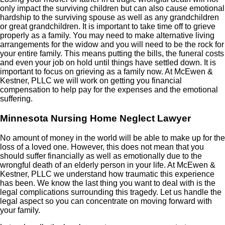
only impact the surviving children but can also cause emotional
hardship to the surviving spouse as well as any grandchildren
or great grandchildren. It is important to take time off to grieve
properly as a family. You may need to make alternative living
arrangements for the widow and you will need to be the rock for
your entire family. This means putting the bills, the funeral costs
and even your job on hold until things have settled down. It is
important to focus on grieving as a family now. At McEwen &
Kestner, PLLC we will work on getting you financial
compensation to help pay for the expenses and the emotional
suffering.
Minnesota Nursing Home Neglect Lawyer
No amount of money in the world will be able to make up for the
loss of a loved one. However, this does not mean that you
should suffer financially as well as emotionally due to the
wrongful death of an elderly person in your life. At McEwen &
Kestner, PLLC we understand how traumatic this experience
has been. We know the last thing you want to deal with is the
legal complications surrounding this tragedy. Let us handle the
legal aspect so you can concentrate on moving forward with
your family.