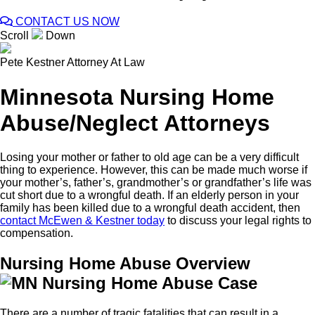
CONTACT US NOW
Scroll
Down
Pete Kestner
Attorney At Law
Minnesota Nursing Home
Abuse/Neglect Attorneys
Losing your mother or father to old age can be a very difficult
thing to experience. However, this can be made much worse if
your mother’s, father’s, grandmother’s or grandfather’s life was
cut short due to a wrongful death. If an elderly person in your
family has been killed due to a wrongful death accident, then
contact McEwen & Kestner today
to discuss your legal rights to
compensation.
Nursing Home Abuse Overview
There are a number of tragic fatalities that can result in a