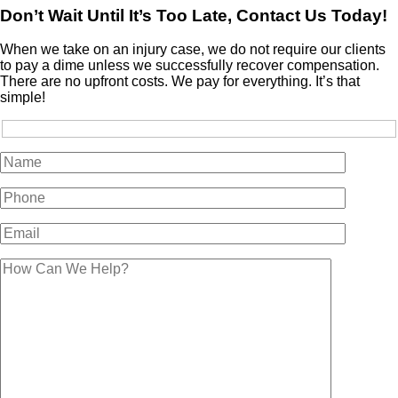
Don’t Wait Until It’s Too Late, Contact Us Today!
When we take on an injury case, we do not require our clients
to pay a dime unless we successfully recover compensation.
There are no upfront costs. We pay for everything. It’s that
simple!