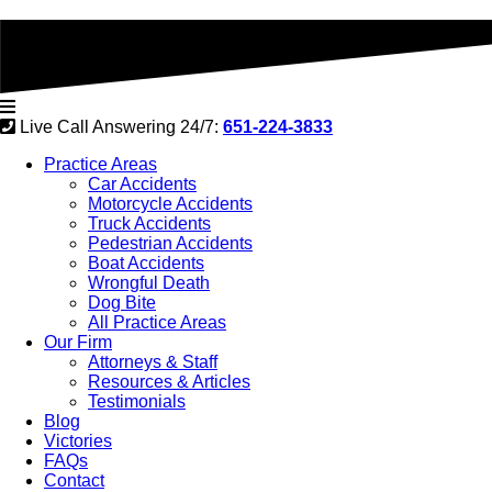
Live Call Answering 24/7:
651-224-3833
Practice Areas
Car Accidents
Motorcycle Accidents
Truck Accidents
Pedestrian Accidents
Boat Accidents
Wrongful Death
Dog Bite
All Practice Areas
Our Firm
Attorneys & Staff
Resources & Articles
Testimonials
Blog
Victories
FAQs
Contact