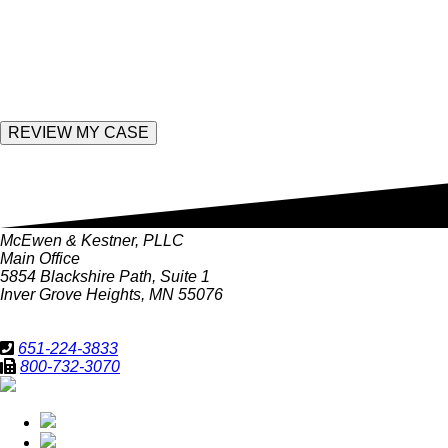
empty.
Enter the following value
McEwen & Kestner, PLLC
Main Office
5854 Blackshire Path, Suite 1
Inver Grove Heights, MN 55076
651-224-3833
800-732-3070