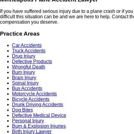
If you have suffered serious injury due to a plane crash or if y
difficult this situation can be and we are here to help. Contact
compensation you deserve.
Practice Areas
Car Accidents
Truck Accidents
Drug Injury
Defective Products
Wrongful Death
Burn Injury
Brain Injury
Spinal Injury
Bus Accidents
Motorcycle Accidents
Bicycle Accidents
Drunk Driving Accidents
Dog Bites
Defective Medical Device
Personal Injury
Burn & Explosion Injuries
Birth Injury Lawyer