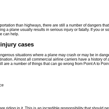
rtation than highways, there are still a number of dangers tha
ving a plane usually results in serious injury or fatally. If you o
e can help.
injury cases
gerous situations where a plane may crash or may be in danger 
tination. Almost all commercial airline carriers have a history o
ill are a number of things that can go wrong from Point A to Poin
nce
are riding in it. This is an incredible responsibility that should 