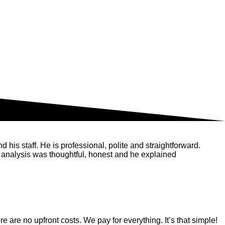
his staff. He is professional, polite and straightforward.
 analysis was thoughtful, honest and he explained
are no upfront costs. We pay for everything. It’s that simple!