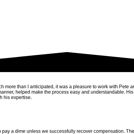
ore than I anticipated, it was a pleasure to work with Pete and 
 manner, helped make the process easy and understandable. His
 his expertise.
o pay a dime unless we successfully recover compensation. There 