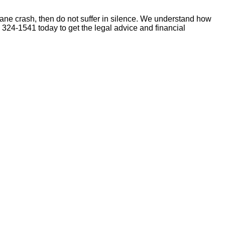
 plane crash, then do not suffer in silence. We understand how
) 324-1541 today to get the legal advice and financial