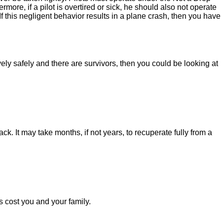
more, if a pilot is overtired or sick, he should also not operate
If this negligent behavior results in a plane crash, then you have
ely safely and there are survivors, then you could be looking at
k. It may take months, if not years, to recuperate fully from a
 cost you and your family.