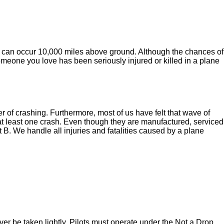
t can occur 10,000 miles above ground. Although the chances of
r someone you love has been seriously injured or killed in a plane
of crashing. Furthermore, most of us have felt that wave of
f at least one crash. Even though they are manufactured, serviced
t B. We handle all injuries and fatalities caused by a plane
never be taken lightly. Pilots must operate under the Not a Drop