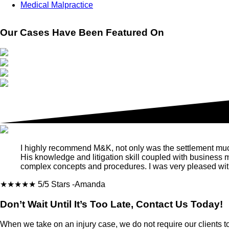
Medical Malpractice
Our Cases Have Been Featured On
I highly recommend M&K, not only was the settlement much m
His knowledge and litigation skill coupled with business
complex concepts and procedures. I was very pleased with
★★★★★
5/5 Stars
-Amanda
Don’t Wait Until It’s Too Late, Contact Us Today!
When we take on an injury case, we do not require our clients t