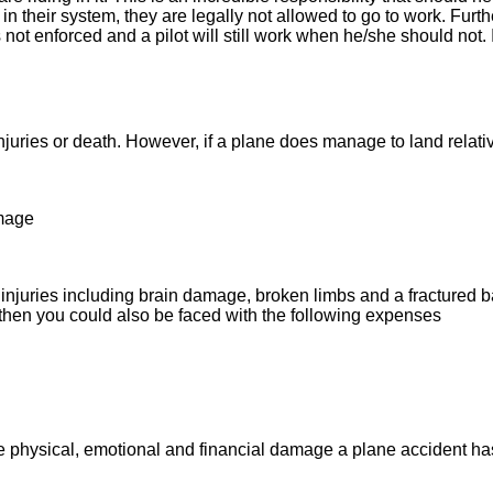
 their system, they are legally not allowed to go to work. Further
 not enforced and a pilot will still work when he/she should not. 
juries or death. However, if a plane does manage to land relativ
amage
injuries including brain damage, broken limbs and a fractured bac
, then you could also be faced with the following expenses
e physical, emotional and financial damage a plane accident has