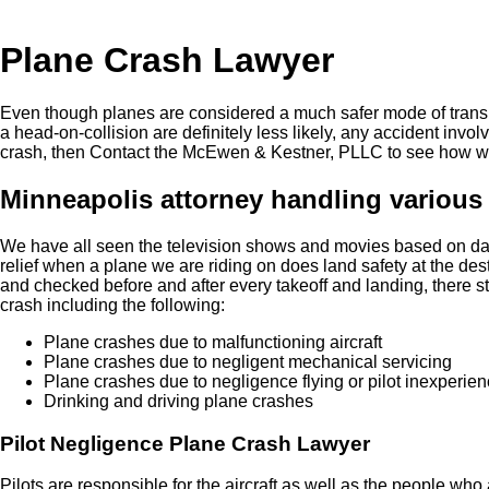
Plane Crash Lawyer
Even though planes are considered a much safer mode of transpo
a head-on-collision are definitely less likely, any accident invol
crash, then Contact the McEwen & Kestner, PLLC to see how w
Minneapolis attorney handling various 
We have all seen the television shows and movies based on dan
relief when a plane we are riding on does land safety at the des
and checked before and after every takeoff and landing, there st
crash including the following:
Plane crashes due to malfunctioning aircraft
Plane crashes due to negligent mechanical servicing
Plane crashes due to negligence flying or pilot inexperie
Drinking and driving plane crashes
Pilot Negligence Plane Crash Lawyer
Pilots are responsible for the aircraft as well as the people who 