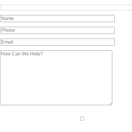
Please
By providing your pho
leave
and data rates may apply
this
field