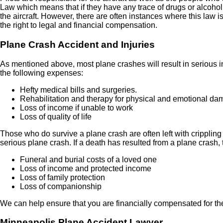
Law which means that if they have any trace of drugs or alcohol in
the aircraft. However, there are often instances where this law is
the right to legal and financial compensation.
Plane Crash Accident and Injuries
As mentioned above, most plane crashes will result in serious in
the following expenses:
Hefty medical bills and surgeries.
Rehabilitation and therapy for physical and emotional d
Loss of income if unable to work
Loss of quality of life
Those who do survive a plane crash are often left with crippling 
serious plane crash. If a death has resulted from a plane crash
Funeral and burial costs of a loved one
Loss of income and protected income
Loss of family protection
Loss of companionship
We can help ensure that you are financially compensated for th
Minneapolis
Plane Accident Lawyer