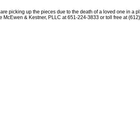
ou are picking up the pieces due to the death of a loved one in a
 the McEwen & Kestner, PLLC at 651-224-3833 or toll free at (612