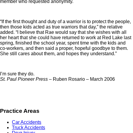
member who requested anonymity.
“If the first thought and duty of a warrior is to protect the people,
then those kids acted as true warriors that day,” the relative
added. “I believe that Rae would say that she wishes with all
her heart that she could have returned to work at Red Lake last
spring, finished the school year, spent time with the kids and
co-workers, and then said a proper, hopeful goodbye to them.
She still cares about them, and hopes they understand.”
I’m sure they do.
St. Paul Pioneer Press –
Ruben Rosario – March 2006
Practice Areas
Car Accidents
Truck Accidents
Drug Injury