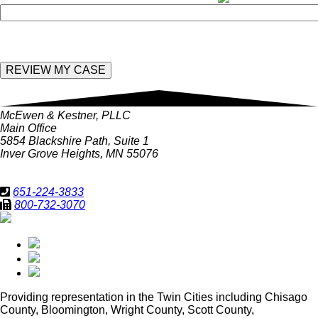
McEwen & Kestner, PLLC
Main Office
5854 Blackshire Path, Suite 1
Inver Grove Heights, MN 55076
651-224-3833
800-732-3070
Providing representation in
the Twin Cities including Chisago
County, Bloomington, Wright County, Scott County,