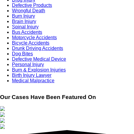
Defective Products
Wrongful Death
Burn Injury
Brain Injury
Spinal Injury
Bus Accidents
Motorcycle Accidents
Bicycle Accidents
Drunk Driving Accidents
Dog Bites
Defective Medical Device
Personal Injury
Burn & Explosion Injuries
Birth Injury Lawyer
Medical Malpractice
Our Cases Have Been Featured On