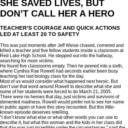
SHE SAVED LIVES, BUT
DON’T CALL HER A HERO
TEACHER’S COURAGE AND QUICK ACTIONS
LED AT LEAST 20 TO SAFETY
This was just moments after Jeff Weise chased, cornered and
killed a teacher and five fellow students inside a classroom at
Red Lake High School. He stepped out into the hallway,
searching for more victims.
He found five classrooms empty. Then he peered into a sixth,
where Cynthia Rae Rowell had seconds earlier been busy
teaching her last biology class for the day.
Most of us would consider what happened next heroic. But
don’t use that word around Rowell to describe what she and
some of her students were forced to do March 21, 2005.
There were no heroes that day, just victims and survivors of
demented madness. Rowell would prefer not to see her name
in public again or have this story recounted. But this little-
known episode deserves retelling.
“I don’t know what else or what other words you can use to
describe it, but what this woman and the kids in her class did
that day was just incredible under the circumstances,” said the