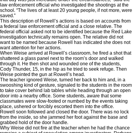
law enforcement official who investigated the shootings at the
school. “The lives of at least 20 young people, if not more, were
saved.”
This description of Rowell’s actions is based on accounts from
a federal law enforcement official and a close relative. The
federal official asked not to be identified because the Red Lake
investigation technically remains open. The relative did not
want to be named because Rowell has indicated she does not
want attention for her actions.
When Weise arrived at Rowell’s classroom, he fired a shot that
shattered a glass panel next to the room’s door and walked
through it. He then shot and wounded one of the students,
Cody Thunder, 15, in the hip as he tried to seek refuge. Then
Weise pointed the gun at Rowell’s head.
The teacher ignored Weise, turned her back to him and, in a
swooshing kind of gesture, signaled to the students in the room
to take cover behind lab tables while heading through an open
door into a nearby office. Some students, aware that some
classmates were slow-footed or numbed by the events taking
place, ushered or forcibly escorted them into the office.
Rowell soon followed and closed the door. There was no lock
from the inside, so she jammed her foot against the base and
grabbed hold of the door handle.
Why Weise did not fire at the teacher when he had the chance