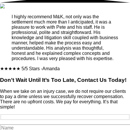
I highly recommend M&K, not only was the
settlement much more than I anticipated, it was a
pleasure to work with Pete and his staff. He is
professional, polite and straightforward. His
knowledge and litigation skill coupled with business
manner, helped make the process easy and
understandable. His analysis was thoughtful,
honest and he explained complex concepts and
procedures. I was very pleased with his expertise.
★★★★★
5/5 Stars
-Amanda
Don’t Wait Until It’s Too Late, Contact Us Today!
When we take on an injury case, we do not require our clients
to pay a dime unless we successfully recover compensation.
There are no upfront costs. We pay for everything. It’s that
simple!