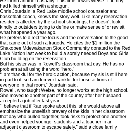
He found another casualty. This time, it was Weise. The boy
had killed himself with a shotgun.
Chris Jourdain, a Red Lake middle school counselor and
basketball coach, knows the story well. Like many reservation
residents affected by the school shootings, he doesn’t look
kindly to outsiders trying to define or make sense of or revisit
what happened a year ago.
He prefers to direct the focus and the conversation to the good
that came out of such a tragedy. He cites the $1 million the
Shakopee Mdewakanton Sioux Community donated to the Red
Lake Nation last week to build a sorely needed Boys and Girls
Club building on the reservation.
But his sister was in Rowell’s classroom that day. He has no
problem at all using the word “hero.”
“I am thankful for the heroic action, because my sis is still here
in part to it, so I am forever thankful for those actions of
everyone in that room,” Jourdain said.
Rowell, who taught Weise, no longer works at the high school.
She moved to another part of the country after her husband
accepted a job offer last year.
“I believe that if Rae spoke about this, she would above all
emphasize the unselfish bravery of the kids in her classroom
that day who pulled together, took risks to protect one another
and even helped younger students and a teacher in an
adjacent classroom to escape safely,” said a close family