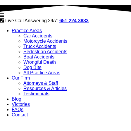
Live Call Answering 24/7:
651-224-3833
Practice Areas
Car Accidents
Motorcycle Accidents
Truck Accidents
Pedestrian Accidents
Boat Accidents
Wrongful Death
Dog Bite
All Practice Areas
Our Firm
Attorneys & Staff
Resources & Articles
Testimonials
Blog
Victories
FAQs
Contact