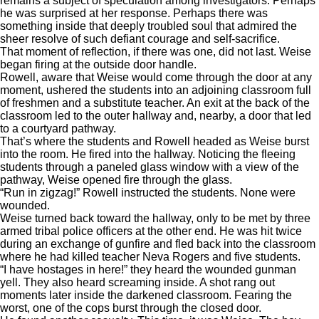
remains a subject of speculation among investigators. Perhaps
he was surprised at her response. Perhaps there was
something inside that deeply troubled soul that admired the
sheer resolve of such defiant courage and self-sacrifice.
That moment of reflection, if there was one, did not last. Weise
began firing at the outside door handle.
Rowell, aware that Weise would come through the door at any
moment, ushered the students into an adjoining classroom full
of freshmen and a substitute teacher. An exit at the back of the
classroom led to the outer hallway and, nearby, a door that led
to a courtyard pathway.
That’s where the students and Rowell headed as Weise burst
into the room. He fired into the hallway. Noticing the fleeing
students through a paneled glass window with a view of the
pathway, Weise opened fire through the glass.
“Run in zigzag!” Rowell instructed the students. None were
wounded.
Weise turned back toward the hallway, only to be met by three
armed tribal police officers at the other end. He was hit twice
during an exchange of gunfire and fled back into the classroom
where he had killed teacher Neva Rogers and five students.
“I have hostages in here!” they heard the wounded gunman
yell. They also heard screaming inside. A shot rang out
moments later inside the darkened classroom. Fearing the
worst, one of the cops burst through the closed door.