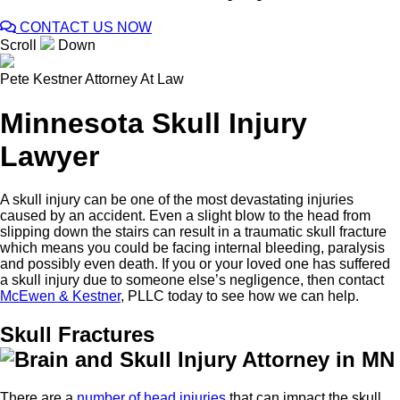
CONTACT US NOW
Scroll
Down
Pete Kestner
Attorney At Law
Minnesota Skull Injury
Lawyer
A skull injury can be one of the most devastating injuries
caused by an accident. Even a slight blow to the head from
slipping down the stairs can result in a traumatic skull fracture
which means you could be facing internal bleeding, paralysis
and possibly even death. If you or your loved one has suffered
a skull injury due to someone else’s negligence, then contact
McEwen & Kestner
, PLLC today to see how we can help.
Skull Fractures
There are a
number of head injuries
that can impact the skull