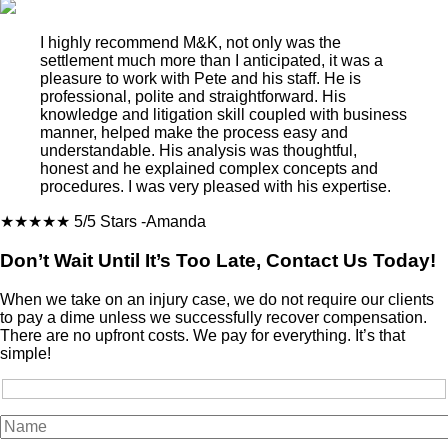
I highly recommend M&K, not only was the
settlement much more than I anticipated, it was a
pleasure to work with Pete and his staff. He is
professional, polite and straightforward. His
knowledge and litigation skill coupled with business
manner, helped make the process easy and
understandable. His analysis was thoughtful,
honest and he explained complex concepts and
procedures. I was very pleased with his expertise.
★★★★★
5/5 Stars
-Amanda
Don’t Wait Until It’s Too Late, Contact Us Today!
When we take on an injury case, we do not require our clients
to pay a dime unless we successfully recover compensation.
There are no upfront costs. We pay for everything. It’s that
simple!