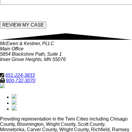
McEwen & Kestner, PLLC
Main Office
5854 Blackshire Path, Suite 1
Inver Grove Heights, MN 55076
651-224-3833
800-732-3070
Providing representation in
the Twin Cities including Chisago
County, Bloomington, Wright County, Scott County,
Minnetonka, Carver County, Wright County, Richfield, Ramsey