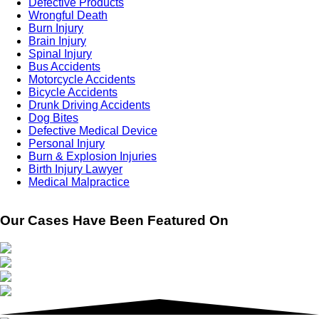
Defective Products
Wrongful Death
Burn Injury
Brain Injury
Spinal Injury
Bus Accidents
Motorcycle Accidents
Bicycle Accidents
Drunk Driving Accidents
Dog Bites
Defective Medical Device
Personal Injury
Burn & Explosion Injuries
Birth Injury Lawyer
Medical Malpractice
Our Cases Have Been Featured On