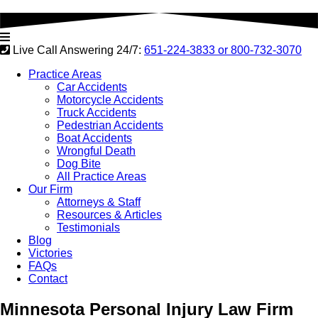
Live Call Answering 24/7:
651-224-3833 or
800-732-3070
Practice Areas
Car Accidents
Motorcycle Accidents
Truck Accidents
Pedestrian Accidents
Boat Accidents
Wrongful Death
Dog Bite
All Practice Areas
Our Firm
Attorneys & Staff
Resources & Articles
Testimonials
Blog
Victories
FAQs
Contact
Minnesota
Personal Injury Law Firm