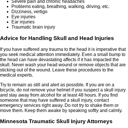
Severe pain and chronic headaches
Problems eating, breathing, walking, driving, etc.
Dizziness, vertigo
Eye injuries
Ear injuries
Traumatic brain injury
Advice for Handling Skull and Head Injuries
If you have suffered any trauma to the head it is imperative that
you seek medical attention immediately. Even a small bump to
the head can have devastating affects if it has impacted the
skull. Never wash your head wound or remove objects that are
sticking out of the wound. Leave these procedures to the
medical experts.
Try to remain as still and alert as possible. If you are on a
bicycle, do not remove your helmet if you suspect a skull injury
and stay away from alcohol for at least 48 hours. If you find
someone that may have suffered a skull injury, contact
emergency services right away. Do not try to shake them or
move them. Keep them awake by speaking softly and calmly.
Minnesota
Traumatic Skull Injury Attorneys