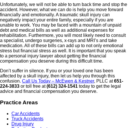
Unfortunately, we will not be able to turn back time and stop the
accident. However, what we can do is help you move forward
financially and emotionally. A traumatic skull injury can
negatively impact your entire family, especially if you are
unable to work. You may be faced with a mountain of unpaid
debt and medical bills as well as additional expenses for
rehabilitation. Furthermore, you will most likely need to consult
a specialist, undergo surgeries, x-rays and MRI’s and take
medication. All of these bills can add up to not only emotional
stress but financial stress as well. It is important that you speak
to a personal injury lawyer about getting the financial
compensation you deserve during this difficult time.
Don’t suffer in silence. If you or your loved one has been
affected by a skull injury, then let us help you through this
confusion.
Call Us Today – McEwen & Kestner
, PLLC at
651-
224-3833
or toll free at
(612) 324-1541
today to get the legal
advice and financial compensation you deserve.
Practice Areas
Car Accidents
Truck Accidents
Drug Injury