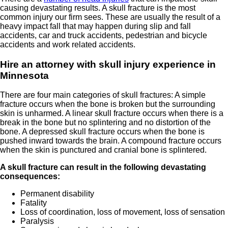
causing devastating results. A skull fracture is the most
common injury our firm sees. These are usually the result of a
heavy impact fall that may happen during slip and fall
accidents, car and truck accidents, pedestrian and bicycle
accidents and work related accidents.
Hire an attorney with skull injury experience in
Minnesota
There are four main categories of skull fractures: A simple
fracture occurs when the bone is broken but the surrounding
skin is unharmed. A linear skull fracture occurs when there is a
break in the bone but no splintering and no distortion of the
bone. A depressed skull fracture occurs when the bone is
pushed inward towards the brain. A compound fracture occurs
when the skin is punctured and cranial bone is splintered.
A skull fracture can result in the following devastating
consequences:
Permanent disability
Fatality
Loss of coordination, loss of movement, loss of sensation
Paralysis