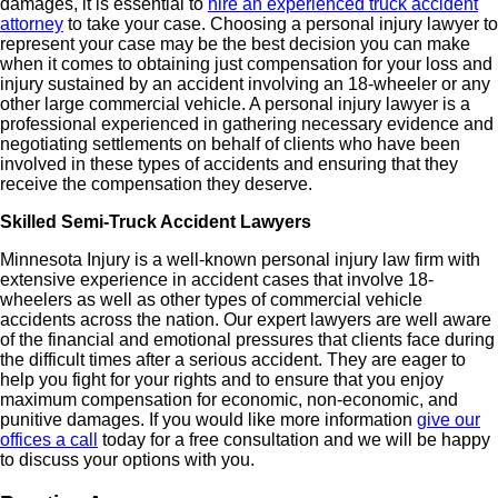
damages, it is essential to
hire an experienced truck accident
attorney
to take your case. Choosing a personal injury lawyer to
represent your case may be the best decision you can make
when it comes to obtaining just compensation for your loss and
injury sustained by an accident involving an 18-wheeler or any
other large commercial vehicle. A personal injury lawyer is a
professional experienced in gathering necessary evidence and
negotiating settlements on behalf of clients who have been
involved in these types of accidents and ensuring that they
receive the compensation they deserve.
Skilled Semi-Truck Accident Lawyers
Minnesota Injury is a well-known personal injury law firm with
extensive experience in accident cases that involve 18-
wheelers as well as other types of commercial vehicle
accidents across the nation. Our expert lawyers are well aware
of the financial and emotional pressures that clients face during
the difficult times after a serious accident. They are eager to
help you fight for your rights and to ensure that you enjoy
maximum compensation for economic, non-economic, and
punitive damages. If you would like more information
give our
offices a call
today for a free consultation and we will be happy
to discuss your options with you.