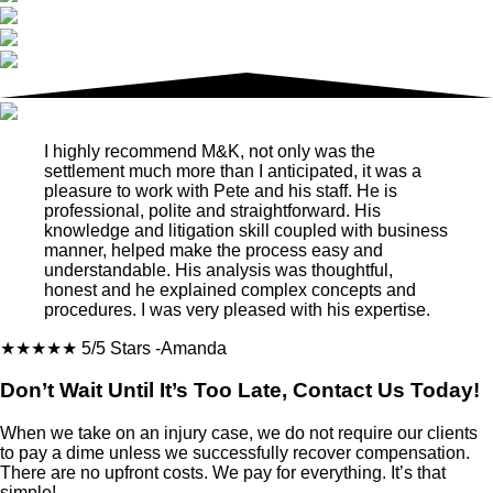
I highly recommend M&K, not only was the
settlement much more than I anticipated, it was a
pleasure to work with Pete and his staff. He is
professional, polite and straightforward. His
knowledge and litigation skill coupled with business
manner, helped make the process easy and
understandable. His analysis was thoughtful,
honest and he explained complex concepts and
procedures. I was very pleased with his expertise.
★★★★★
5/5 Stars
-Amanda
Don’t Wait Until It’s Too Late, Contact Us Today!
When we take on an injury case, we do not require our clients
to pay a dime unless we successfully recover compensation.
There are no upfront costs. We pay for everything. It’s that
simple!