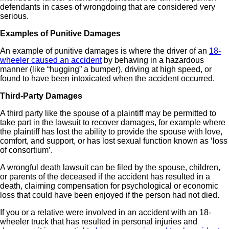
defendants in cases of wrongdoing that are considered very
serious.
Examples of Punitive Damages
An example of punitive damages is where the driver of an
18-
wheeler caused an accident
by behaving in a hazardous
manner (like “hugging” a bumper), driving at high speed, or
found to have been intoxicated when the accident occurred.
Third-Party Damages
A third party like the spouse of a plaintiff may be permitted to
take part in the lawsuit to recover damages, for example where
the plaintiff has lost the ability to provide the spouse with love,
comfort, and support, or has lost sexual function known as ‘loss
of consortium’.
A wrongful death lawsuit can be filed by the spouse, children,
or parents of the deceased if the accident has resulted in a
death, claiming compensation for psychological or economic
loss that could have been enjoyed if the person had not died.
If you or a relative were involved in an accident with an 18-
wheeler truck that has resulted in personal injuries and