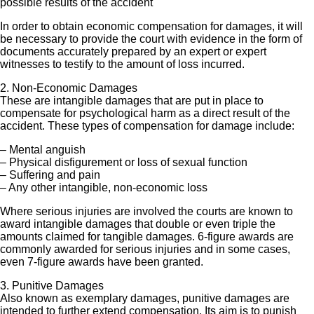
possible results of the accident
In order to obtain economic compensation for damages, it will
be necessary to provide the court with evidence in the form of
documents accurately prepared by an expert or expert
witnesses to testify to the amount of loss incurred.
2. Non-Economic Damages
These are intangible damages that are put in place to
compensate for psychological harm as a direct result of the
accident. These types of compensation for damage include:
– Mental anguish
– Physical disfigurement or loss of sexual function
– Suffering and pain
– Any other intangible, non-economic loss
Where serious injuries are involved the courts are known to
award intangible damages that double or even triple the
amounts claimed for tangible damages. 6-figure awards are
commonly awarded for serious injuries and in some cases,
even 7-figure awards have been granted.
3. Punitive Damages
Also known as exemplary damages, punitive damages are
intended to further extend compensation. Its aim is to punish