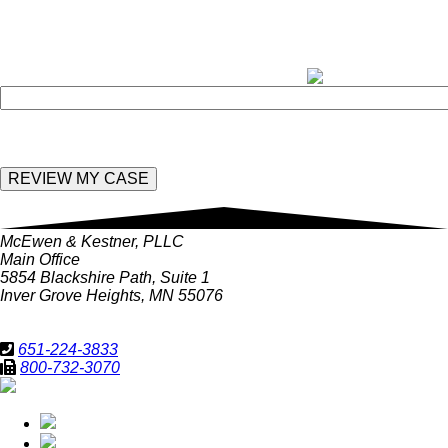
rates may apply. Message frequently varies.
field
empty.
Enter the following value in the below field:
McEwen & Kestner, PLLC
Main Office
5854 Blackshire Path, Suite 1
Inver Grove Heights, MN 55076
651-224-3833
800-732-3070