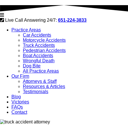
Live Call Answering 24/7:
651-224-3833
Practice Areas
Car Accidents
Motorcycle Accidents
Truck Accidents
Pedestrian Accidents
Boat Accidents
Wrongful Death
Dog Bite
All Practice Areas
Our Firm
Attorneys & Staff
Resources & Articles
Testimonials
Blog
Victories
FAQs
Contact