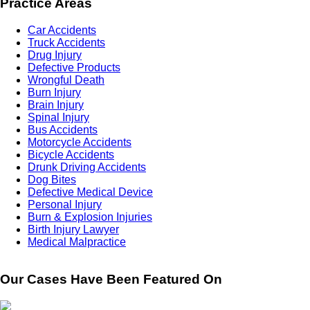
Practice Areas
Car Accidents
Truck Accidents
Drug Injury
Defective Products
Wrongful Death
Burn Injury
Brain Injury
Spinal Injury
Bus Accidents
Motorcycle Accidents
Bicycle Accidents
Drunk Driving Accidents
Dog Bites
Defective Medical Device
Personal Injury
Burn & Explosion Injuries
Birth Injury Lawyer
Medical Malpractice
Our Cases Have Been Featured On