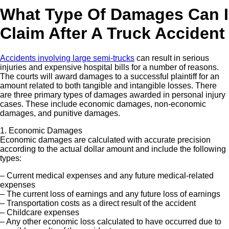
What Type Of Damages Can I
Claim After A Truck Accident
Accidents involving large semi-trucks
can result in serious
injuries and expensive hospital bills for a number of reasons.
The courts will award damages to a successful plaintiff for an
amount related to both tangible and intangible losses. There
are three primary types of damages awarded in personal injury
cases. These include economic damages, non-economic
damages, and punitive damages.
1. Economic Damages
Economic damages are calculated with accurate precision
according to the actual dollar amount and include the following
types:
– Current medical expenses and any future medical-related
expenses
– The current loss of earnings and any future loss of earnings
– Transportation costs as a direct result of the accident
– Childcare expenses
– Any other economic loss calculated to have occurred due to