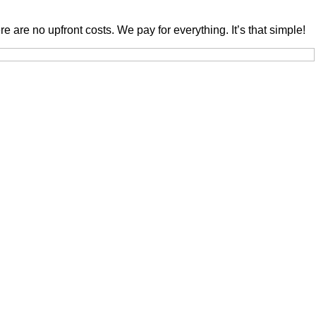
are no upfront costs. We pay for everything. It’s that simple!