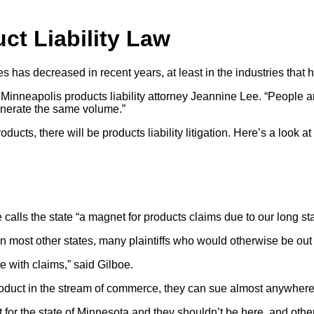
ct Liability Law
s has decreased in recent years, at least in the industries that 
 said Minneapolis products liability attorney Jeannine Lee. “Peop
generate the same volume.”
ucts, there will be products liability litigation. Here’s a look a
calls the state “a magnet for products claims due to our long stat
n most other states, many plaintiffs who would otherwise be out of
e with claims,” said Gilboe.
product in the stream of commerce, they can sue almost anywhere
 for the state of Minnesota and they shouldn’t be here, and other