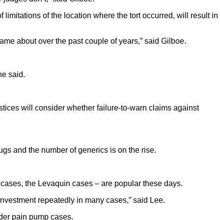
limitations of the location where the tort occurred, will result in
 came about over the past couple of years,” said Gilboe.
he said.
tices will consider whether failure-to-warn claims against
gs and the number of generics is on the rise.
y cases, the Levaquin cases – are popular these days.
 investment repeatedly in many cases,” said Lee.
lder pain pump cases.