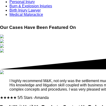
Personal Injury
Burn & Explosion Injuries
Birth Injury Lawyer
Medical Malpractice
Our Cases Have Been Featured On
I highly recommend M&K, not only was the settlement much m
His knowledge and litigation skill coupled with business
complex concepts and procedures. I was very pleased with
★★★★★
5/5 Stars
-Amanda