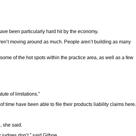
have been particularly hard hit by the economy.
le aren’t moving around as much. People aren’t building as many
t some of the hot spots within the practice area, as well as a few
ute of limitations.”
 time have been able to file their products liability claims here.
, she said.
 judges don’t,” said Gilboe.