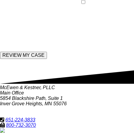
By providing your pho
leave
and data rates may apply
this
field
empty.
Enter the following value
McEwen & Kestner, PLLC
Main Office
5854 Blackshire Path, Suite 1
Inver Grove Heights, MN 55076
651-224-3833
800-732-3070