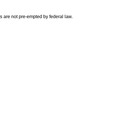
 are not pre-empted by federal law.