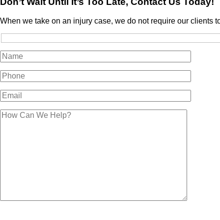
Don’t Wait Until It’s Too Late, Contact Us Today!
When we take on an injury case, we do not require our clients t
Please