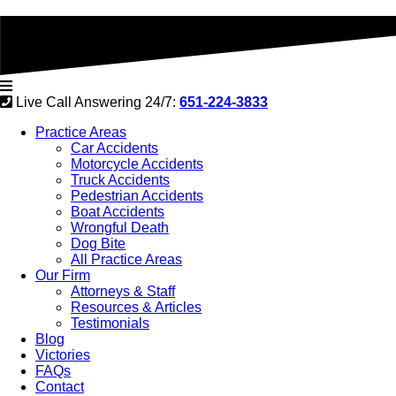
Live Call Answering 24/7:
651-224-3833
Practice Areas
Car Accidents
Motorcycle Accidents
Truck Accidents
Pedestrian Accidents
Boat Accidents
Wrongful Death
Dog Bite
All Practice Areas
Our Firm
Attorneys & Staff
Resources & Articles
Testimonials
Blog
Victories
FAQs
Contact