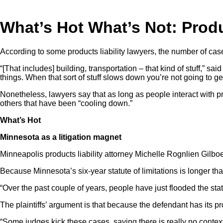
What’s Hot What’s Not: Produ
According to some products liability lawyers, the number of case
“[That includes] building, transportation – that kind of stuff,”
things. When that sort of stuff slows down you’re not going to 
Nonetheless, lawyers say that as long as people interact with prod
others that have been “cooling down.”
What’s Hot
Minnesota as a litigation magnet
Minneapolis products liability attorney Michelle Rognlien Gilboe 
Because Minnesota’s six-year statute of limitations is longer tha
“Over the past couple of years, people have just flooded the stat
The plaintiffs’ argument is that because the defendant has its 
“Some judges kick these cases, saying there is really no context