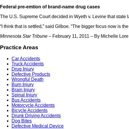
Federal pre-emtion of brand-name drug cases
The U.S. Supreme Court decided in Wyeth v. Levine that state l
“I think that is settled,” said Gilboe. “The bigger focus now is th
Minnesota Star Tribune
– February 11, 2011 – By Michelle Lore
Practice Areas
Car Accidents
Truck Accidents
Drug Injury
Defective Products
Wrongful Death
Burn Injury
Brain Injury
Spinal Injury
Bus Accidents
Motorcycle Accidents
Bicycle Accidents
Drunk Driving Accidents
Dog Bites
Defective Medical Device