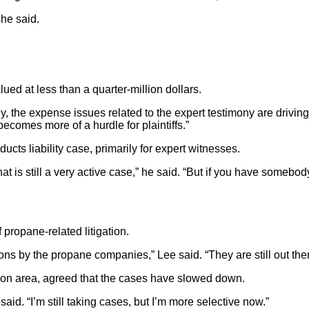
she said.
ued at less than a quarter-million dollars.
 the expense issues related to the expert testimony are driving 
 becomes more of a hurdle for plaintiffs.”
cts liability case, primarily for expert witnesses.
hat is still a very active case,” he said. “But if you have somebod
propane-related litigation.
utions by the propane companies,” Lee said. “They are still out th
ion area, agreed that the cases have slowed down.
id. “I’m still taking cases, but I’m more selective now.”