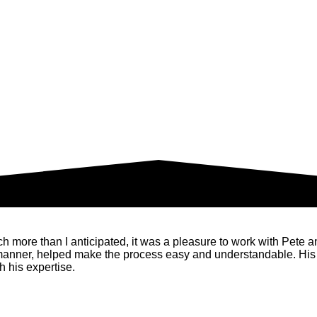
ore than I anticipated, it was a pleasure to work with Pete and 
 manner, helped make the process easy and understandable. His
 his expertise.