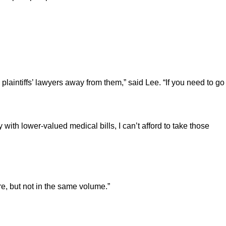
plaintiffs’ lawyers away from them,” said Lee. “If you need to go
y with lower-valued medical bills, I can’t afford to take those
ere, but not in the same volume.”