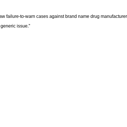
aw failure-to-warn cases against brand name drug manufacturers
e generic issue.”