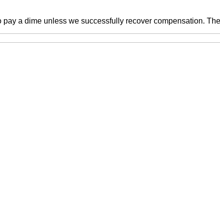
o pay a dime unless we successfully recover compensation. There 