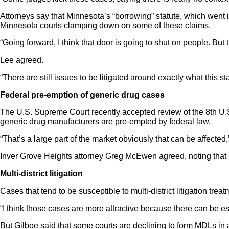
Attorneys say that Minnesota’s “borrowing” statute, which went int
Minnesota courts clamping down on some of these claims.
“Going forward, I think that door is going to shut on people. But 
Lee agreed.
“There are still issues to be litigated around exactly what this 
Federal pre-emption of generic drug cases
The U.S. Supreme Court recently accepted review of the 8th U.S.
generic drug manufacturers are pre-empted by federal law.
“That’s a large part of the market obviously that can be affected,
Inver Grove Heights attorney Greg McEwen agreed, noting that p
Multi-district litigation
Cases that tend to be susceptible to multi-district litigation 
“I think those cases are more attractive because there can be es
But Gilboe said that some courts are declining to form MDLs in