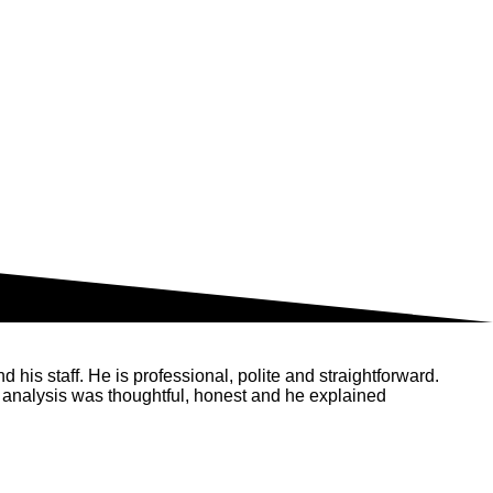
his staff. He is professional, polite and straightforward.
 analysis was thoughtful, honest and he explained