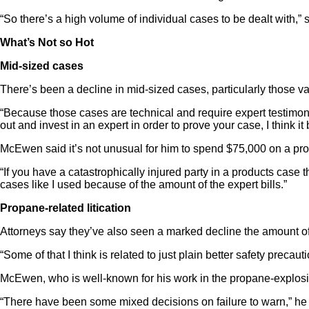
“So there’s a high volume of individual cases to be dealt with,” 
What’s Not so Hot
Mid-sized cases
There’s been a decline in mid-sized cases, particularly those val
“Because those cases are technical and require expert testimony,
out and invest in an expert in order to prove your case, I think it
McEwen said it’s not unusual for him to spend $75,000 on a produ
“If you have a catastrophically injured party in a products case t
cases like I used because of the amount of the expert bills.”
Propane-related litication
Attorneys say they’ve also seen a marked decline the amount of 
“Some of that I think is related to just plain better safety preca
McEwen, who is well-known for his work in the propane-explos
“There have been some mixed decisions on failure to warn,” he sa