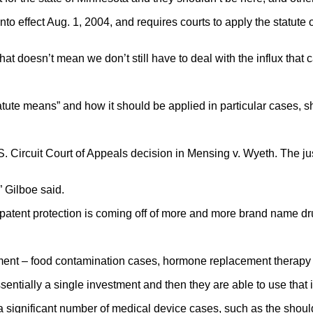
o effect Aug. 1, 2004, and requires courts to apply the statute of 
that doesn’t mean we don’t still have to deal with the influx that
statute means” and how it should be applied in particular cases, s
 Circuit Court of Appeals decision in Mensing v. Wyeth. The jus
” Gilboe said.
atent protection is coming off of more and more brand name dru
treatment – food contamination cases, hormone replacement therap
sentially a single investment and then they are able to use that
 a significant number of medical device cases, such as the shou