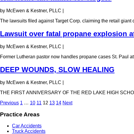
by McEwen & Kestner, PLLC
|
The lawsuits filed against Target Corp. claiming the retail gian
Lawsuit over fatal propane explosion a
by McEwen & Kestner, PLLC
|
Former Lutheran pastor now handles propane cases St. Paul a
DEEP WOUNDS, SLOW HEALING
by McEwen & Kestner, PLLC
|
THE FIRST ANNIVERSARY OF THE RED LAKE HIGH SCHO
Previous
1
…
10
11
12
13
14
Next
Practice Areas
Car Accidents
Truck Accidents