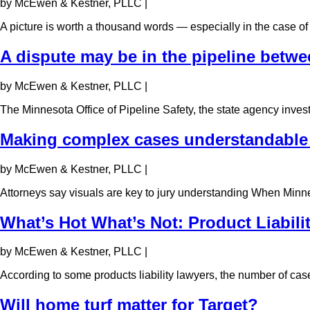
by McEwen & Kestner, PLLC
|
A picture is worth a thousand words — especially in the case of 
A dispute may be in the pipeline betwee
by McEwen & Kestner, PLLC
|
The Minnesota Office of Pipeline Safety, the state agency inve
Making complex cases understandable 
by McEwen & Kestner, PLLC
|
Attorneys say visuals are key to jury understanding When Minne
What’s Hot What’s Not: Product Liabili
by McEwen & Kestner, PLLC
|
According to some products liability lawyers, the number of cas
Will home turf matter for Target?