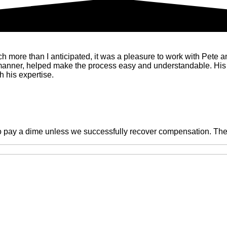
ore than I anticipated, it was a pleasure to work with Pete and 
 manner, helped make the process easy and understandable. His
 his expertise.
o pay a dime unless we successfully recover compensation. There 