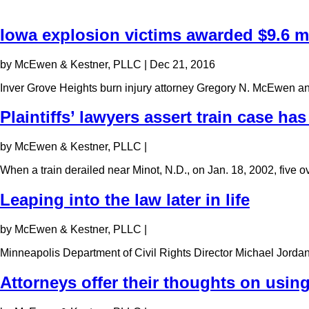
Iowa explosion victims awarded $9.6 mi
by McEwen & Kestner, PLLC
|
Dec 21, 2016
Inver Grove Heights burn injury attorney Gregory N. McEwen a
Plaintiffs’ lawyers assert train case has
by McEwen & Kestner, PLLC
|
When a train derailed near Minot, N.D., on Jan. 18, 2002, five
Leaping into the law later in life
by McEwen & Kestner, PLLC
|
Minneapolis Department of Civil Rights Director Michael Jorda
Attorneys offer their thoughts on using