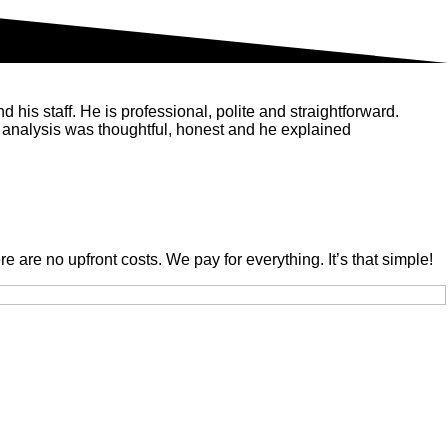
his staff. He is professional, polite and straightforward.
 analysis was thoughtful, honest and he explained
are no upfront costs. We pay for everything. It’s that simple!