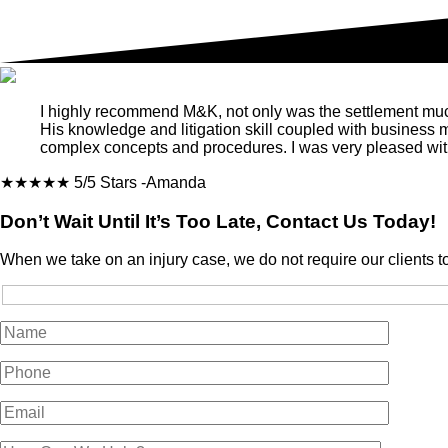
I highly recommend M&K, not only was the settlement much m
His knowledge and litigation skill coupled with business
complex concepts and procedures. I was very pleased with
★★★★★
5/5 Stars
-Amanda
Don’t Wait Until It’s Too Late, Contact Us Today!
When we take on an injury case, we do not require our clients t