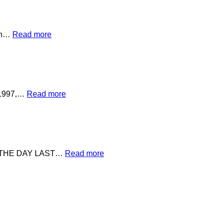
ion…
Read more
e 1997,…
Read more
 THE DAY LAST…
Read more