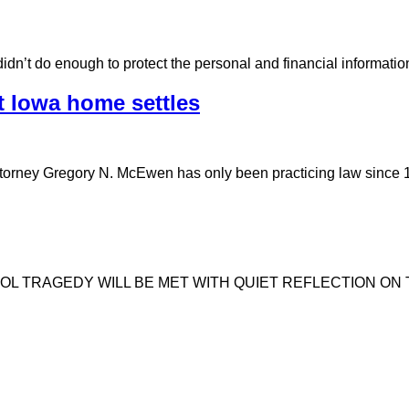
t didn’t do enough to protect the personal and financial informat
t Iowa home settles
ttorney Gregory N. McEwen has only been practicing law sinc
OL TRAGEDY WILL BE MET WITH QUIET REFLECTION ON