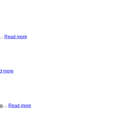
on…
Read more
d more
hing…
Read more