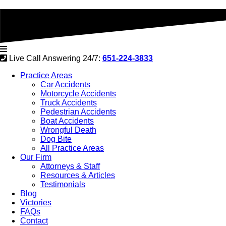
Live Call Answering 24/7:
651-224-3833
Practice Areas
Car Accidents
Motorcycle Accidents
Truck Accidents
Pedestrian Accidents
Boat Accidents
Wrongful Death
Dog Bite
All Practice Areas
Our Firm
Attorneys & Staff
Resources & Articles
Testimonials
Blog
Victories
FAQs
Contact