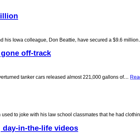
llion
nd his Iowa colleague, Don Beattie, have secured a $9.6 milli
 gone off-track
 overturned tanker cars released almost 221,000 gallons of…
Rea
n used to joke with his law school classmates that he had clot
 day-in-the-life videos