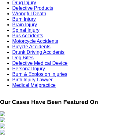
Drug Injury
Defective Products
Wrongful Death
Burn Injury
Brain Injury
Spinal Injury
Bus Accidents
Motorcycle Accidents
Bicycle Accidents
Drunk Driving Accidents
Dog Bites
Defective Medical Device
Personal Injury
Burn & Explosion Injuries
Birth Injury Lawyer
Medical Malpractice
Our Cases Have Been Featured On