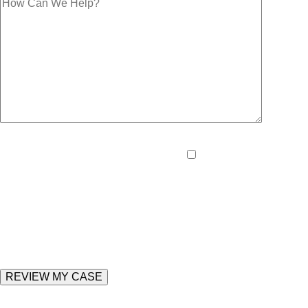
Please
By providing your pho
leave
and data rates may apply
this
field
empty.
Enter the following value