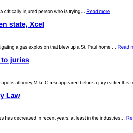
a critically injured person who is trying…
Read more
n state, Xcel
stigating a gas explosion that blew up a St. Paul home,…
Read 
to juries
apolis attorney Mike Ciresi appeared before a jury earlier thi
ty Law
es has decreased in recent years, at least in the industries…
Re