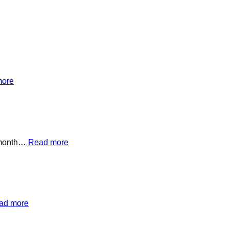
more
s month…
Read more
ad more