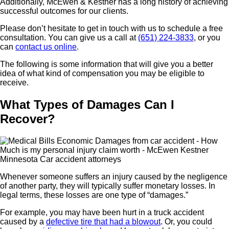
Additionally, McEwen & Kestner has a long history of achieving
successful outcomes for our clients.
Please don’t hesitate to get in touch with us to schedule a free
consultation. You can give us a call at
(651) 224-3833
, or you
can
contact us online
.
The following is some information that will give you a better
idea of what kind of compensation you may be eligible to
receive.
What Types of Damages Can I
Recover?
Whenever someone suffers an injury caused by the negligence
of another party, they will typically suffer monetary losses. In
legal terms, these losses are one type of “damages.”
For example, you may have been hurt in a truck accident
caused by a
defective tire that had a blowout
. Or, you could