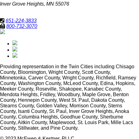
Inver Grove Heights, MN 55076
651-224-3833
800-732-3070
Providing representation in
the Twin Cities including Chisago
County, Bloomington, Wright County, Scott County,
Minnetonka, Carver County, Wright County, Richfield, Ramsey
County, Washington County, McLeod County, Edina, Hopkins,
Meeker County, Roseville, Shakopee, Kanabec County,
Mendota Heights, Fridley, Woodbury, Maple Grove, Benton
County, Hennepin County, West St. Paul, Dakota County,
Stearns County, Golden Valley, Morrison County, Sterns
County, Isanti County, St. Paul, Inver Grove Heights, Anoka
County, Columbia Heights, Goodhue County, Sherburne
County, Aitkin County, Maplewood, St. Louis Park, Mille Lacs
County, Stillwater, and Pine County.
© 2023 McEwen & Kestner, PLLC