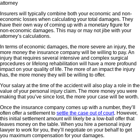
Insurers will typically combine both your economic and non-
economic losses when calculating your total damages. They
have their own way of coming up with a monetary figure for
non-economic damages. This may or may not jibe with your
attorney’s calculations.
In terms of economic damages, the more severe an injury, the
more money the insurance company will be willing to pay. An
injury that requires several intensive and complex surgical
procedures or lifelong rehabilitation will have a more profound
impact on your quality of life. The more of an impact the injury
has, the more money they will be willing to offer.
Your salary at the time of the accident will also play a role in the
value of your personal injury claim. The more money you were
making that you’ve since lost, the more your case will be worth.
Once the insurance company comes up with a number, they’ll
often offer a settlement to
settle the case out of court
. However,
this initial settlement amount will likely be a low-ball offer that
leaves money on the table. When you hire a personal injury
lawyer to work for you, they’ll negotiate on your behalf to get
you maximum compensation for your damages.