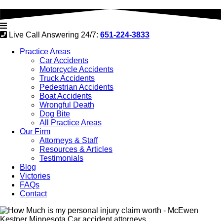
Live Call Answering 24/7:
651-224-3833
Practice Areas
Car Accidents
Motorcycle Accidents
Truck Accidents
Pedestrian Accidents
Boat Accidents
Wrongful Death
Dog Bite
All Practice Areas
Our Firm
Attorneys & Staff
Resources & Articles
Testimonials
Blog
Victories
FAQs
Contact