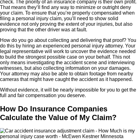
check. The priority of an insurance company is their own profit.
That means they’ll find any way to minimize or outright deny
your claim. To ensure that you’re properly compensated when
filing a personal injury claim, you’ll need to show solid
evidence not only proving the extent of your injuries, but also
proving that the other driver was at fault.
How do you go about collecting and delivering that proof? You
do this by hiring an experienced personal injury attorney. Your
legal representative will work to uncover the evidence needed
to build the strongest possible case on your behalf. This not
only means investigating the accident scene and interviewing
witnesses, but also collecting information on your damages.
Your attorney may also be able to obtain footage from nearby
cameras that might have caught the accident as it happened.
Without evidence, it will be nearly impossible for you to get the
full and fair compensation you deserve.
How Do Insurance Companies
Calculate the Value of My Claim?