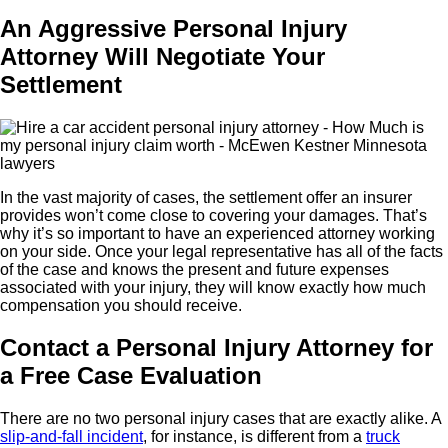
An Aggressive Personal Injury
Attorney Will Negotiate Your
Settlement
In the vast majority of cases, the settlement offer an insurer
provides won’t come close to covering your damages. That’s
why it’s so important to have an experienced attorney working
on your side. Once your legal representative has all of the facts
of the case and knows the present and future expenses
associated with your injury, they will know exactly how much
compensation you should receive.
Contact a Personal Injury Attorney for
a Free Case Evaluation
There are no two personal injury cases that are exactly alike. A
slip-and-fall incident
, for instance, is different from a
truck