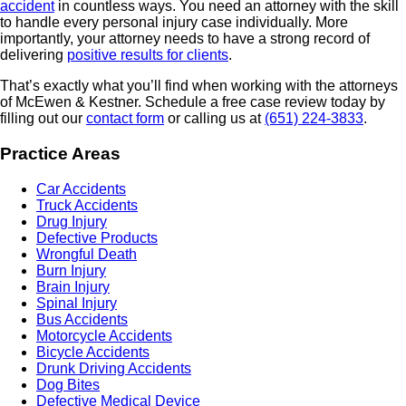
accident
in countless ways. You need an attorney with the skill
to handle every personal injury case individually. More
importantly, your attorney needs to have a strong record of
delivering
positive results for clients
.
That’s exactly what you’ll find when working with the attorneys
of McEwen & Kestner. Schedule a free case review today by
filling out our
contact form
or calling us at
(651) 224-3833
.
Practice Areas
Car Accidents
Truck Accidents
Drug Injury
Defective Products
Wrongful Death
Burn Injury
Brain Injury
Spinal Injury
Bus Accidents
Motorcycle Accidents
Bicycle Accidents
Drunk Driving Accidents
Dog Bites
Defective Medical Device