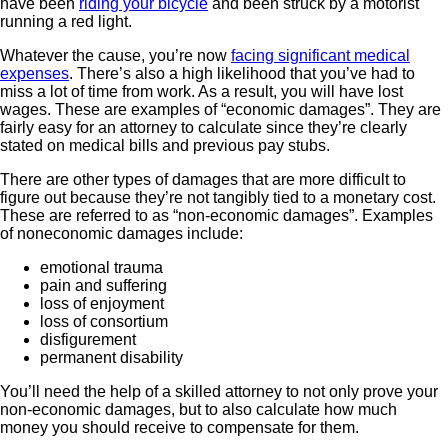
have been
riding your bicycle
and been struck by a motorist
running a red light.
Whatever the cause, you’re now
facing significant medical
expenses
. There’s also a high likelihood that you’ve had to
miss a lot of time from work. As a result, you will have lost
wages. These are examples of “economic damages”. They are
fairly easy for an attorney to calculate since they’re clearly
stated on medical bills and previous pay stubs.
There are other types of damages that are more difficult to
figure out because they’re not tangibly tied to a monetary cost.
These are referred to as “non-economic damages”. Examples
of noneconomic damages include:
emotional trauma
pain and suffering
loss of enjoyment
loss of consortium
disfigurement
permanent disability
You’ll need the help of a skilled attorney to not only prove your
non-economic damages, but to also calculate how much
money you should receive to compensate for them.