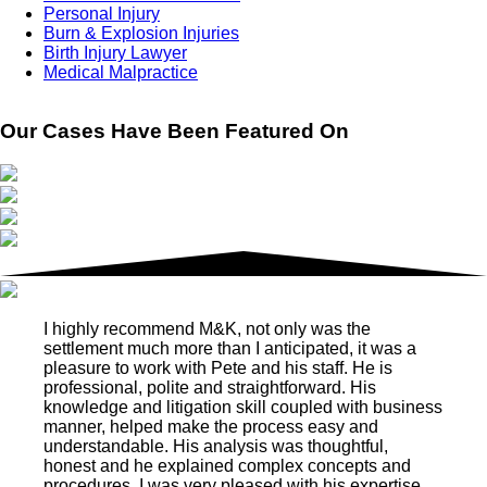
Personal Injury
Burn & Explosion Injuries
Birth Injury Lawyer
Medical Malpractice
Our Cases Have Been Featured On
I highly recommend M&K, not only was the
settlement much more than I anticipated, it was a
pleasure to work with Pete and his staff. He is
professional, polite and straightforward. His
knowledge and litigation skill coupled with business
manner, helped make the process easy and
understandable. His analysis was thoughtful,
honest and he explained complex concepts and
procedures. I was very pleased with his expertise.