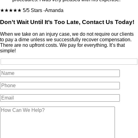
★★★★★
5/5 Stars
-Amanda
Don’t Wait Until It’s Too Late, Contact Us Today!
When we take on an injury case, we do not require our clients
to pay a dime unless we successfully recover compensation.
There are no upfront costs. We pay for everything. It’s that
simple!