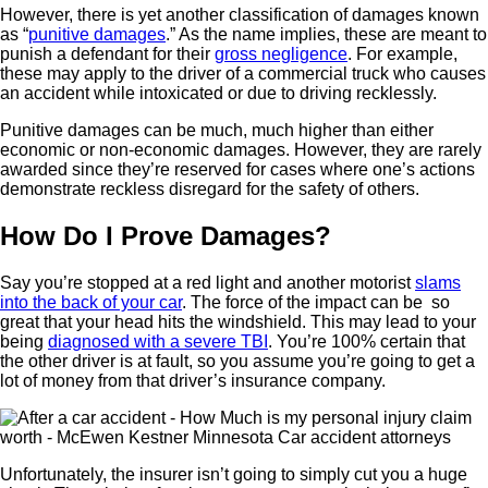
However, there is yet another classification of damages known
as “
punitive damages
.” As the name implies, these are meant to
punish a defendant for their
gross negligence
. For example,
these may apply to the driver of a commercial truck who causes
an accident while intoxicated or due to driving recklessly.
Punitive damages can be much, much higher than either
economic or non-economic damages. However, they are rarely
awarded since they’re reserved for cases where one’s actions
demonstrate reckless disregard for the safety of others.
How Do I Prove Damages?
Say you’re stopped at a red light and another motorist
slams
into the back of your car
. The force of the impact can be so
great that your head hits the windshield. This may lead to your
being
diagnosed with a severe TBI
. You’re 100% certain that
the other driver is at fault, so you assume you’re going to get a
lot of money from that driver’s insurance company.
Unfortunately, the insurer isn’t going to simply cut you a huge