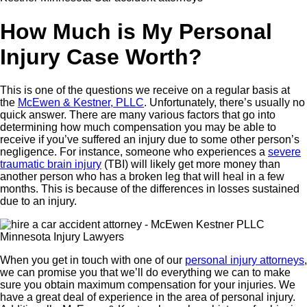
How Much is My Personal
Injury Case Worth?
This is one of the questions we receive on a regular basis at
the
McEwen & Kestner, PLLC
. Unfortunately, there’s usually no
quick answer. There are many various factors that go into
determining how much compensation you may be able to
receive if you’ve suffered an injury due to some other person’s
negligence. For instance, someone who experiences a
severe
traumatic brain injury
(TBI) will likely get more money than
another person who has a broken leg that will heal in a few
months. This is because of the differences in losses sustained
due to an injury.
When you get in touch with one of our
personal injury attorneys
,
we can promise you that we’ll do everything we can to make
sure you obtain maximum compensation for your injuries. We
have a great deal of experience in the area of personal injury.