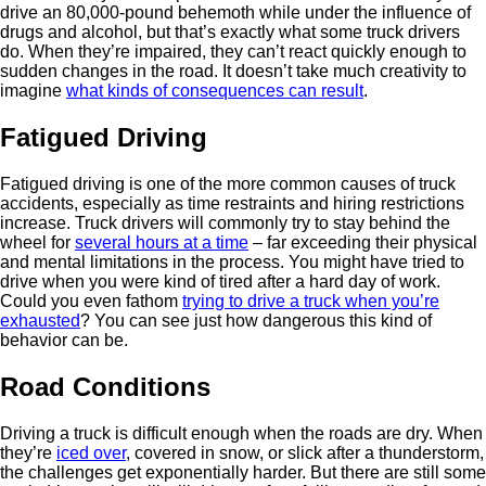
drive an 80,000-pound behemoth while under the influence of
drugs and alcohol, but that’s exactly what some truck drivers
do. When they’re impaired, they can’t react quickly enough to
sudden changes in the road. It doesn’t take much creativity to
imagine
what kinds of consequences can result
.
Fatigued Driving
Fatigued driving is one of the more common causes of truck
accidents, especially as time restraints and hiring restrictions
increase. Truck drivers will commonly try to stay behind the
wheel for
several hours at a time
– far exceeding their physical
and mental limitations in the process. You might have tried to
drive when you were kind of tired after a hard day of work.
Could you even fathom
trying to drive a truck when you’re
exhausted
? You can see just how dangerous this kind of
behavior can be.
Road Conditions
Driving a truck is difficult enough when the roads are dry. When
they’re
iced over
, covered in snow, or slick after a thunderstorm,
the challenges get exponentially harder. But there are still some