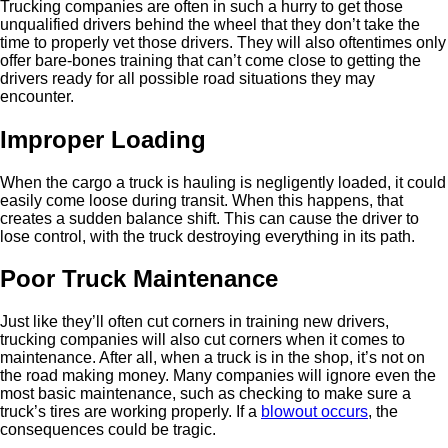
Trucking companies are often in such a hurry to get those
unqualified drivers behind the wheel that they don’t take the
time to properly vet those drivers. They will also oftentimes only
offer bare-bones training that can’t come close to getting the
drivers ready for all possible road situations they may
encounter.
Improper Loading
When the cargo a truck is hauling is negligently loaded, it could
easily come loose during transit. When this happens, that
creates a sudden balance shift. This can cause the driver to
lose control, with the truck destroying everything in its path.
Poor Truck Maintenance
Just like they’ll often cut corners in training new drivers,
trucking companies will also cut corners when it comes to
maintenance. After all, when a truck is in the shop, it’s not on
the road making money. Many companies will ignore even the
most basic maintenance, such as checking to make sure a
truck’s tires are working properly. If a
blowout occurs
, the
consequences could be tragic.