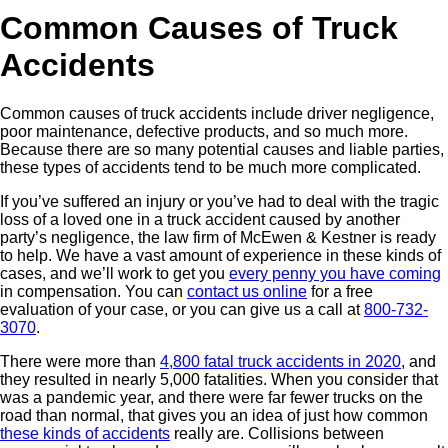
Common Causes of Truck
Accidents
Common causes of truck accidents include driver negligence,
poor maintenance, defective products, and so much more.
Because there are so many potential causes and liable parties,
these types of accidents tend to be much more complicated.
If you’ve suffered an injury or you’ve had to deal with the tragic
loss of a loved one in a truck accident caused by another
party’s negligence, the law firm of McEwen & Kestner is ready
to help. We have a vast amount of experience in these kinds of
cases, and we’ll work to get you
every penny you have coming
in compensation. You can
contact us online
for a free
evaluation of your case, or you can give us a call at
800-732-
3070
.
There were more than
4,800 fatal truck accidents in 2020
, and
they resulted in nearly 5,000 fatalities. When you consider that
was a pandemic year, and there were far fewer trucks on the
road than normal, that gives you an idea of just how common
these kinds of accidents
really are. Collisions between