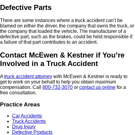
Defective Parts
There are some instances where a truck accident can’t be
blamed on either the driver, the company that owns the truck, or
the company that loaded the vehicle. The manufacturer of a
defective part, such as the brakes, could be held responsible if
a failure of that part contributes to an accident.
Contact McEwen & Kestner if You’re
Involved in a Truck Accident
A
truck accident attorney
with McEwen & Kestner is ready to
get to work on your behalf to help you obtain maximum
compensation. Call
800-732-3070
or
contact us online
for a
free consultation.
Practice Areas
Car Accidents
Truck Accidents
Drug Injury
Defective Products