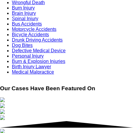
Wrongful Death
Burn Injury
Brain Injury
Spinal Injury
Bus Accidents
Motorcycle Accidents
Bicycle Accidents
Drunk Driving Accidents
Dog Bites
Defective Medical Device
Personal Injury
Burn & Explosion Injuries
Birth Injury Lawyer
Medical Malpractice
Our Cases Have Been Featured On