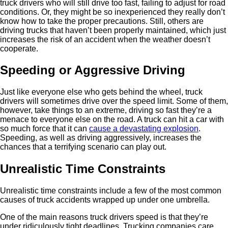
truck drivers who will still drive too fast, failing to adjust for road
conditions. Or, they might be so inexperienced they really don’t
know how to take the proper precautions. Still, others are
driving trucks that haven’t been properly maintained, which just
increases the risk of an accident when the weather doesn’t
cooperate.
Speeding or Aggressive Driving
Just like everyone else who gets behind the wheel, truck
drivers will sometimes drive over the speed limit. Some of them,
however, take things to an extreme, driving so fast they’re a
menace to everyone else on the road. A truck can hit a car with
so much force that it can
cause a devastating explosion
.
Speeding, as well as driving aggressively, increases the
chances that a terrifying scenario can play out.
Unrealistic Time Constraints
Unrealistic time constraints include a few of the most common
causes of truck accidents wrapped up under one umbrella.
One of the main reasons truck drivers speed is that they’re
under ridiculously tight deadlines. Trucking companies care