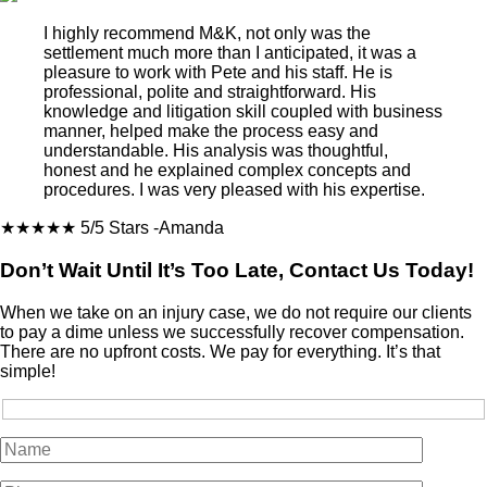
I highly recommend M&K, not only was the
settlement much more than I anticipated, it was a
pleasure to work with Pete and his staff. He is
professional, polite and straightforward. His
knowledge and litigation skill coupled with business
manner, helped make the process easy and
understandable. His analysis was thoughtful,
honest and he explained complex concepts and
procedures. I was very pleased with his expertise.
★★★★★
5/5 Stars
-Amanda
Don’t Wait Until It’s Too Late, Contact Us Today!
When we take on an injury case, we do not require our clients
to pay a dime unless we successfully recover compensation.
There are no upfront costs. We pay for everything. It’s that
simple!