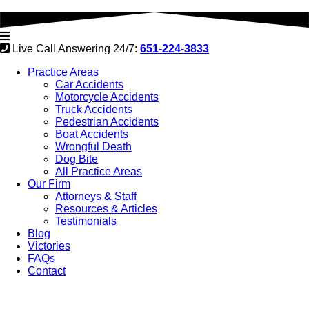
Live Call Answering 24/7:
651-224-3833
Practice Areas
Car Accidents
Motorcycle Accidents
Truck Accidents
Pedestrian Accidents
Boat Accidents
Wrongful Death
Dog Bite
All Practice Areas
Our Firm
Attorneys & Staff
Resources & Articles
Testimonials
Blog
Victories
FAQs
Contact