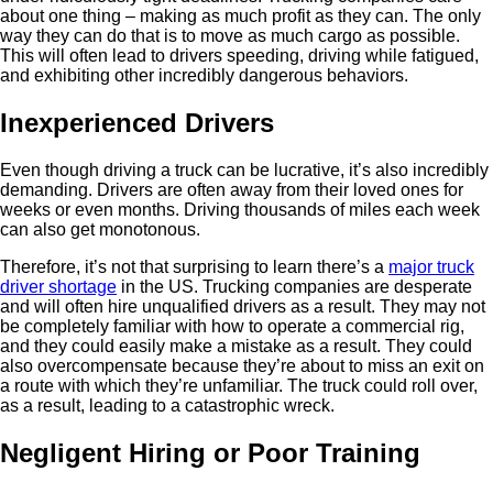
about one thing – making as much profit as they can. The only
way they can do that is to move as much cargo as possible.
This will often lead to drivers speeding, driving while fatigued,
and exhibiting other incredibly dangerous behaviors.
Inexperienced Drivers
Even though driving a truck can be lucrative, it’s also incredibly
demanding. Drivers are often away from their loved ones for
weeks or even months. Driving thousands of miles each week
can also get monotonous.
Therefore, it’s not that surprising to learn there’s a
major truck
driver shortage
in the US. Trucking companies are desperate
and will often hire unqualified drivers as a result. They may not
be completely familiar with how to operate a commercial rig,
and they could easily make a mistake as a result. They could
also overcompensate because they’re about to miss an exit on
a route with which they’re unfamiliar. The truck could roll over,
as a result, leading to a catastrophic wreck.
Negligent Hiring or Poor Training