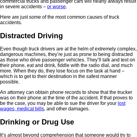
commercial trucks and passenger cars will nearly always result
in severe accidents –
or worse
.
Here are just some of the most common causes of truck
accidents.
Distracted Driving
Even though truck drivers are at the helm of extremely complex,
dangerous machines, they’re just as prone to being distracted
as those who drive passenger vehicles. They’ll talk and text on
their phone, eat and drink, fiddle with the radio dial, and much
more. When they do, they lose focus on the task at hand –
which is to get to their destination in the safest manner
possible.
An attorney can obtain phone records to show that the trucker
was on their phone at the time of the accident. If that proves to
be the case, you may be able to sue the driver for your
lost
wages, medical bills
, and other damages.
Drinking or Drug Use
It’s almost beyond comprehension that someone would try to