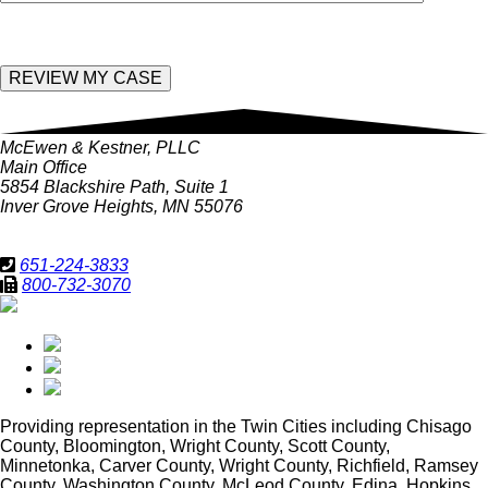
McEwen & Kestner, PLLC
Main Office
5854 Blackshire Path, Suite 1
Inver Grove Heights, MN 55076
651-224-3833
800-732-3070
Providing representation in
the Twin Cities including Chisago
County, Bloomington, Wright County, Scott County,
Minnetonka, Carver County, Wright County, Richfield, Ramsey
County, Washington County, McLeod County, Edina, Hopkins,